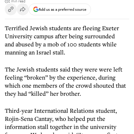
2 min read
Add us as a preferred source
Terrified Jewish students are fleeing Exeter
University campus after being surrounded
and abused by a mob of 100 students while
manning an Israel stall.
The Jewish students said they were were left
feeling “broken” by the experience, during
which one members of the crowd shouted that
they had “killed” her brother.
Third-year International Relations student,
Rojin-Sena Cantay, who helped put the
information stall together in the university