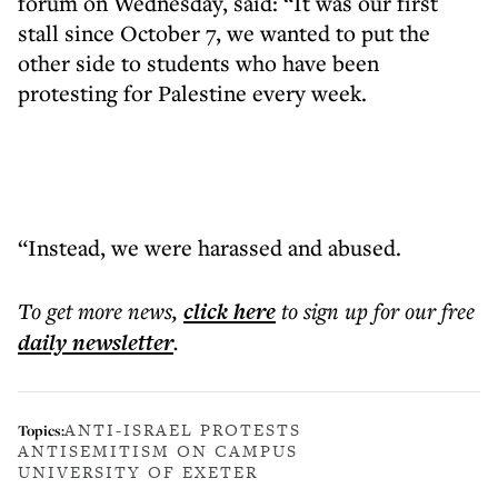
forum on Wednesday, said: “It was our first
stall since October 7, we wanted to put the
other side to students who have been
protesting for Palestine every week.
“Instead, we were harassed and abused.
To get more
news
,
click here
to sign up for our free
daily
newsletter
.
ANTI-ISRAEL PROTESTS
Topics:
ANTISEMITISM ON CAMPUS
UNIVERSITY OF EXETER