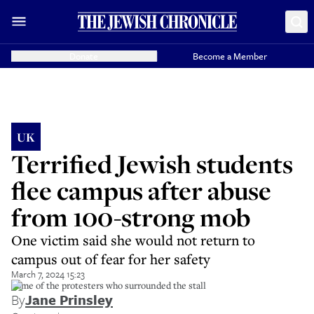
Donate
Become a Member
UK
Terrified Jewish students
flee campus after abuse
from 100-strong mob
One victim said she would not return to
campus out of fear for her safety
March 7, 2024 15:23
Some of the protesters who surrounded the stall
By
Jane Prinsley