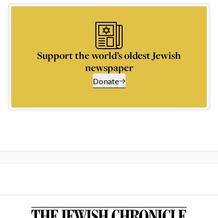
Support the world’s oldest Jewish
newspaper
Donate