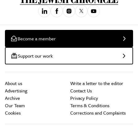
Become a member
Support our work
About us
Write a letter to the editor
Advertising
Contact Us
Archive
Privacy Policy
Our Team
Terms & Conditions
Cookies
Corrections and Complaints