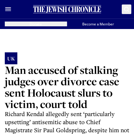
Donate
Become a Member
UK
Man accused of stalking
judges over divorce case
sent Holocaust slurs to
victim, court told
Richard Kendal allegedly sent ‘particularly
upsetting’ antisemitic abuse to Chief
Magistrate Sir Paul Goldspring, despite him not