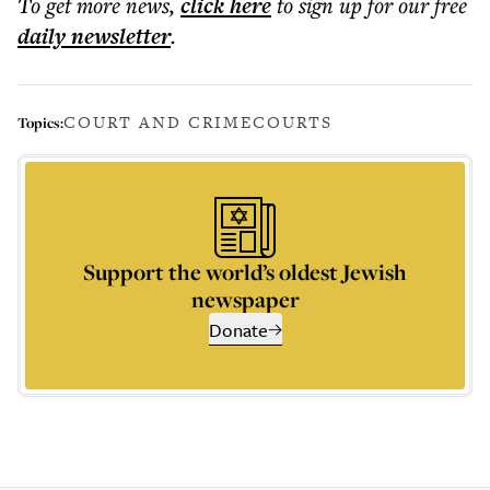
To get more
news
,
click here
to sign up for our free
daily
newsletter
.
COURT AND CRIME
COURTS
Topics:
Support the world’s oldest Jewish
newspaper
Donate