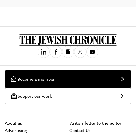
Become a member
Support our work
About us
Write a letter to the editor
Advertising
Contact Us