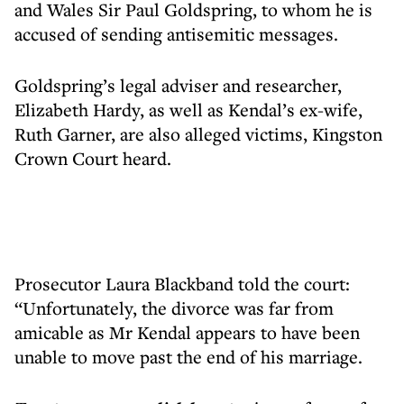
and Wales Sir Paul Goldspring, to whom he is
accused of sending antisemitic messages.
Goldspring’s legal adviser and researcher,
Elizabeth Hardy, as well as Kendal’s ex-wife,
Ruth Garner, are also alleged victims, Kingston
Crown Court heard.
Prosecutor Laura Blackband told the court:
“Unfortunately, the divorce was far from
amicable as Mr Kendal appears to have been
unable to move past the end of his marriage.