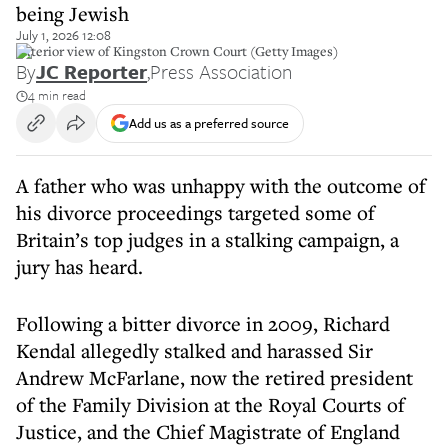
being Jewish
July 1, 2026 12:08
Exterior view of Kingston Crown Court (Getty Images)
By
JC Reporter
,
Press Association
4 min read
Add us as a preferred source
A father who was unhappy with the outcome of
his divorce proceedings targeted some of
Britain’s top judges in a stalking campaign, a
jury has heard.
Following a bitter divorce in 2009, Richard
Kendal allegedly stalked and harassed Sir
Andrew McFarlane, now the retired president
of the Family Division at the Royal Courts of
Justice, and the Chief Magistrate of England