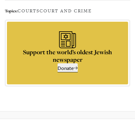
COURTS
COURT AND CRIME
Topics:
Support the world’s oldest Jewish
newspaper
Donate