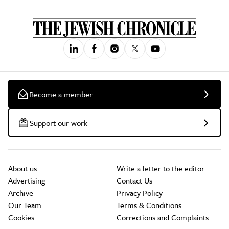
Become a member
Support our work
About us
Write a letter to the editor
Advertising
Contact Us
Archive
Privacy Policy
Our Team
Terms & Conditions
Cookies
Corrections and Complaints