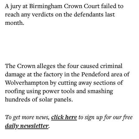
A jury at Birmingham Crown Court failed to
reach any verdicts on the defendants last
month.
The Crown alleges the four caused criminal
damage at the factory in the Pendeford area of
Wolverhampton by cutting away sections of
roofing using power tools and smashing
hundreds of solar panels.
To get more
news
,
click here
to sign up for our free
daily
newsletter
.