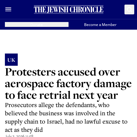
Donate
Become a Member
UK
Protesters accused over
aerospace factory damage
to face retrial next year
Prosecutors allege the defendants, who
believed the business was involved in the
supply chain to Israel, had no lawful excuse to
act as they did
July 3, 2026 11:58