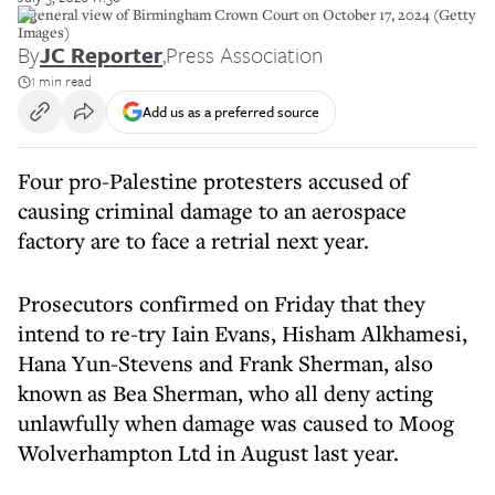
A general view of Birmingham Crown Court on October 17, 2024 (Getty
Images)
By
JC Reporter
,
Press Association
1 min read
Add us as a preferred source
Four pro-Palestine protesters accused of
causing criminal damage to an aerospace
factory are to face a retrial next year.
Prosecutors confirmed on Friday that they
intend to re-try Iain Evans, Hisham Alkhamesi,
Hana Yun-Stevens and Frank Sherman, also
known as Bea Sherman, who all deny acting
unlawfully when damage was caused to Moog
Wolverhampton Ltd in August last year.