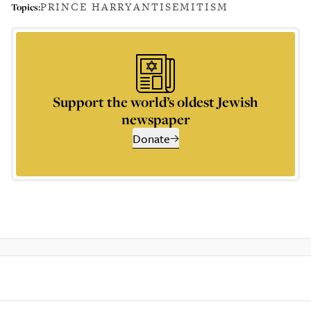
PRINCE HARRY
ANTISEMITISM
Topics:
Support the world’s oldest Jewish
newspaper
Donate