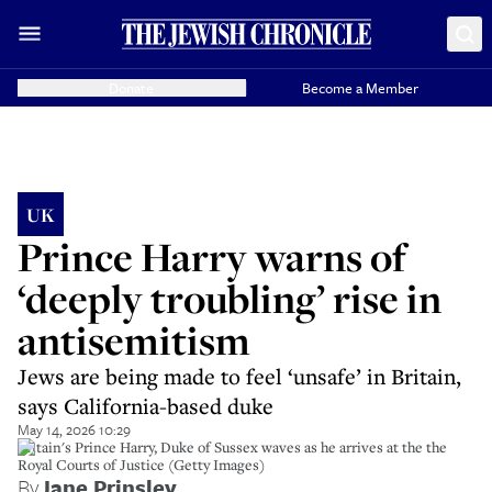
Donate
Become a Member
UK
Prince Harry warns of
‘deeply troubling’ rise in
antisemitism
Jews are being made to feel ‘unsafe’ in Britain,
says California-based duke
May 14, 2026 10:29
Britain's Prince Harry, Duke of Sussex waves as he arrives at the the
Royal Courts of Justice (Getty Images)
By
Jane Prinsley