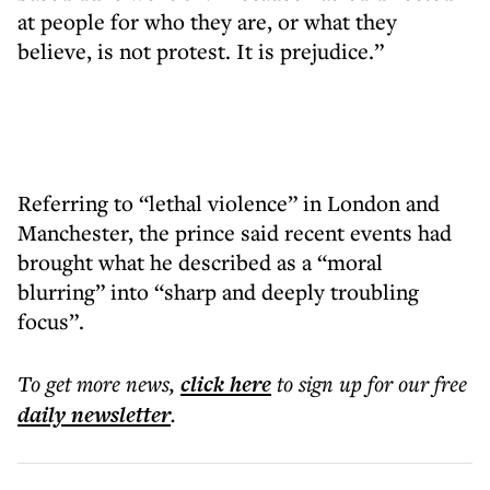
at people for who they are, or what they
believe, is not protest. It is prejudice.”
Referring to “lethal violence” in London and
Manchester, the prince said recent events had
brought what he described as a “moral
blurring” into “sharp and deeply troubling
focus”.
To get more
news
,
click here
to sign up for our free
daily
newsletter
.