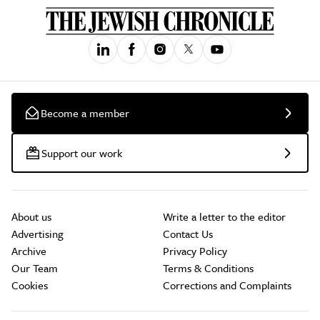
Become a member
Support our work
About us
Write a letter to the editor
Advertising
Contact Us
Archive
Privacy Policy
Our Team
Terms & Conditions
Cookies
Corrections and Complaints