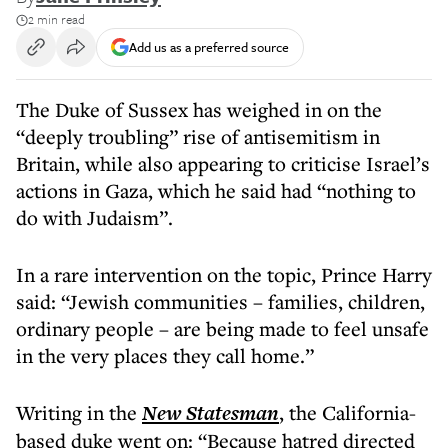
2 min read
Add us as a preferred source
The Duke of Sussex has weighed in on the
“deeply troubling” rise of antisemitism in
Britain, while also appearing to criticise Israel’s
actions in Gaza, which he said had “nothing to
do with Judaism”.
In a rare intervention on the topic, Prince Harry
said: “Jewish communities – families, children,
ordinary people – are being made to feel unsafe
in the very places they call home.”
Writing in the
New Statesman
, the California-
based duke went on: “Because hatred directed