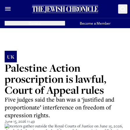
Donate
Become a Member
UK
Palestine Action
proscription is lawful,
Court of Appeal rules
Five judges said the ban was a ‘justified and
proportionate’ interference on freedom of
expression rights.
June 15, 2026 11:49
Protesters gather outside the Royal Courts of Justice on June 15, 2026,