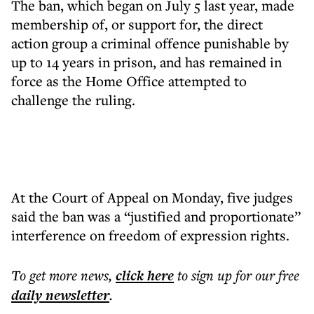
The ban, which began on July 5 last year, made
membership of, or support for, the direct
action group a criminal offence punishable by
up to 14 years in prison, and has remained in
force as the Home Office attempted to
challenge the ruling.
At the Court of Appeal on Monday, five judges
said the ban was a “justified and proportionate”
interference on freedom of expression rights.
To get more
news
,
click here
to sign up for our free
daily
newsletter
.