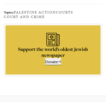
PALESTINE ACTION
COURTS
Topics:
COURT AND CRIME
Support the world’s oldest Jewish
newspaper
Donate