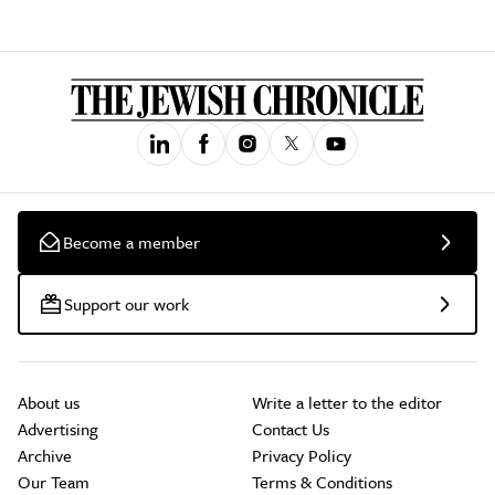
Become a member
Support our work
About us
Write a letter to the editor
Advertising
Contact Us
Archive
Privacy Policy
Our Team
Terms & Conditions