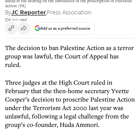
ahead of the hearing on the lawfulness of the proscription of Palestine
Action (PA)
By
JC Reporter
,
Press Association
6 min read
Add us as a preferred source
The decision to ban Palestine Action as a terror
group was lawful, the Court of Appeal has
ruled.
Three judges at the High Court ruled in
February that the then-home secretary Yvette
Cooper’s decision to proscribe Palestine Action
under the Terrorism Act 2000 last year was
unlawful, following a legal challenge from the
group’s co-founder, Huda Ammori.