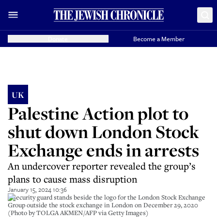
Donate
Become a Member
UK
Palestine Action plot to
shut down London Stock
Exchange ends in arrests
An undercover reporter revealed the group’s
plans to cause mass disruption
January 15, 2024 10:36
A security guard stands beside the logo for the London Stock Exchange
Group outside the stock exchange in London on December 29, 2020
(Photo by TOLGA AKMEN/AFP via Getty Images)