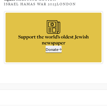
ISRAEL HAMAS WAR 2023
LONDON
Support the world’s oldest Jewish
newspaper
Donate