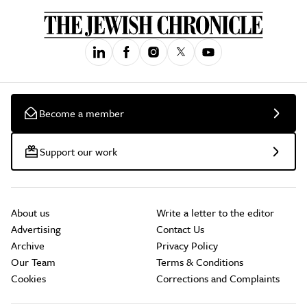
Become a member
Support our work
About us
Write a letter to the editor
Advertising
Contact Us
Archive
Privacy Policy
Our Team
Terms & Conditions
Cookies
Corrections and Complaints