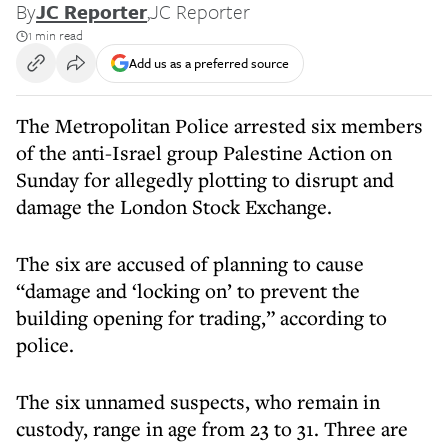
By
JC Reporter
,
JC Reporter
1 min read
Add us as a preferred source
The Metropolitan Police arrested six members
of the anti-Israel group Palestine Action on
Sunday for allegedly plotting to disrupt and
damage the London Stock Exchange.
The six are accused of planning to cause
“damage and ‘locking on’ to prevent the
building opening for trading,” according to
police.
The six unnamed suspects, who remain in
custody, range in age from 23 to 31. Three are