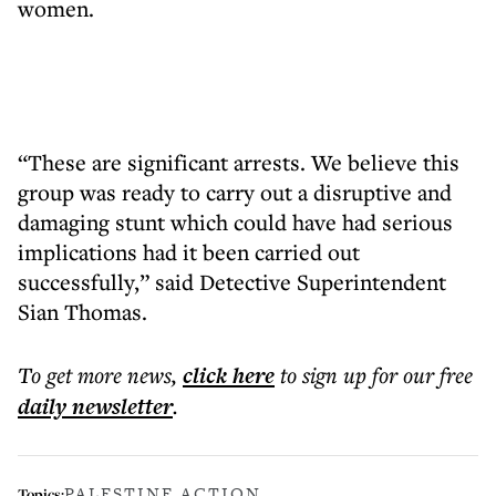
women.
“These are significant arrests. We believe this
group was ready to carry out a disruptive and
damaging stunt which could have had serious
implications had it been carried out
successfully,” said Detective Superintendent
Sian Thomas.
To get more
news
,
click here
to sign up for our free
daily
newsletter
.
PALESTINE ACTION
Topics: