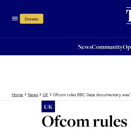
News
Community
Opi
Donate
News
Community
Op
Ofcom rules BBC Gaza documentary was ‘m
Home
News
UK
UK
Ofcom rules