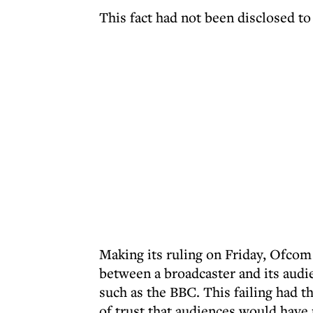
This fact had not been disclosed to
Making its ruling on Friday, Ofcom s
between a broadcaster and its audie
such as the BBC. This failing had th
of trust that audiences would have