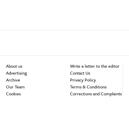
About us
Write a letter to the editor
Advertising
Contact Us
Archive
Privacy Policy
Our Team
Terms & Conditions
Cookies
Corrections and Complaints