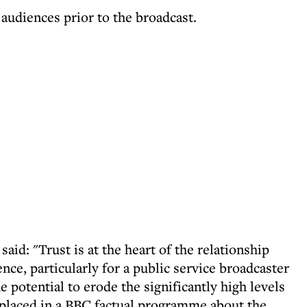
 audiences prior to the broadcast.
aid: "Trust is at the heart of the relationship
nce, particularly for a public service broadcaster
e potential to erode the significantly high levels
 placed in a BBC factual programme about the