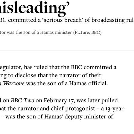
isleading’
BC committed a ‘serious breach’ of broadcasting ru
rator was the son of a Hamas minister (Picture: BBC)
egulator, has ruled that the BBC committed a
ing to disclose that the narrator of their
 a Warzone
was the son of a Hamas official.
d on
BBC Two
on February 17, was later pulled
at the narrator and chief protagonist – a 13-year-
– was the son of Hamas' deputy minister of