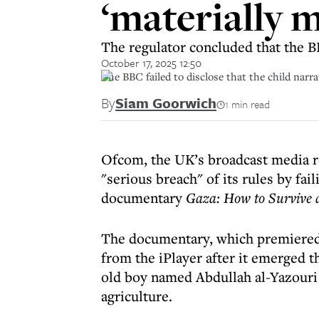
‘materially m
The regulator concluded that the B
October 17, 2025 12:50
The BBC failed to disclose that the child nar
By
Siam Goorwich
1 min read
Ofcom, the UK’s broadcast media r
"serious breach" of its rules by fail
documentary
Gaza: How to Survive
The documentary, which premiere
from the iPlayer after it emerged th
old boy named Abdullah al-Yazouri 
agriculture.