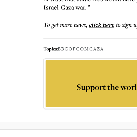
Israel-Gaza war. ”
To get more
news
,
click here
to sign u
Topics:
BBC
OFCOM
GAZA
Support the worl