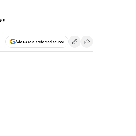
les
Add us as a preferred source