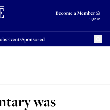
Sponsored
Become a Member
Sign in
Jobs
Events
Sponsored
ntary was