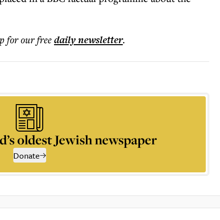
p for our free
daily
newsletter
.
d’s oldest Jewish newspaper
Donate