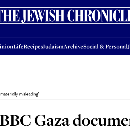
nion
Life
Recipes
Judaism
Archive
Social & Personal
Jobs
Events
inion
Life
Recipes
Judaism
Archive
Social & Personal
aterially misleading’
 BBC Gaza docume