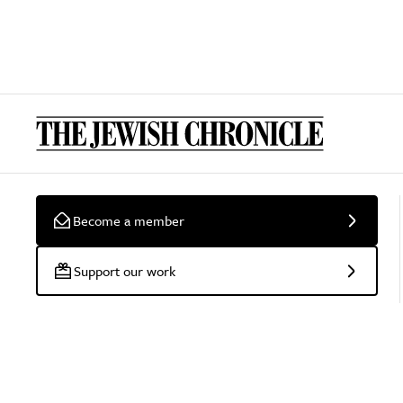
Become a member
Support our work