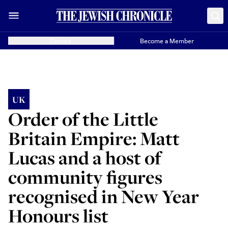
Donate
Become a Member
UK
Order of the Little
Britain Empire: Matt
Lucas and a host of
community figures
recognised in New Year
Honours list