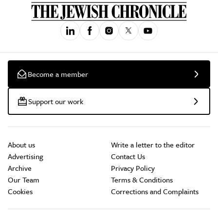
Become a member
Support our work
About us
Write a letter to the editor
Advertising
Contact Us
Archive
Privacy Policy
Our Team
Terms & Conditions
Cookies
Corrections and Complaints