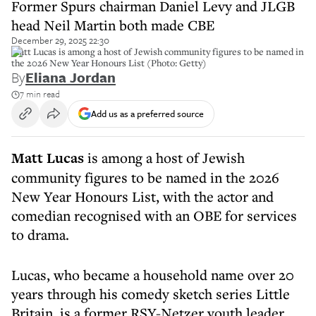
Former Spurs chairman Daniel Levy and JLGB
head Neil Martin both made CBE
December 29, 2025 22:30
Matt Lucas is among a host of Jewish community figures to be named in
the 2026 New Year Honours List (Photo: Getty)
By
Eliana Jordan
7 min read
Add us as a preferred source
Matt Lucas
is among a host of Jewish
community figures to be named in the 2026
New Year Honours List, with the actor and
comedian recognised with an OBE for services
to drama.
Lucas, who became a household name over 20
years through his comedy sketch series Little
Britain, is a former RSY-Netzer youth leader