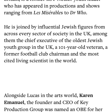
who has appeared in productions and shows
ranging from
Les Misérable
s to
Dr Who
.
He is joined by influential Jewish figures from
across every sector of society in the UK, among
them the chief executive of the oldest Jewish
youth group in the UK, a 101-year-old veteran, a
former football club chairman and the most
cited living scientist in the world.
Alongside Lucas in the arts world,
Karen
Emanuel
, the founder and CEO of Key
Production Group was named an OBE for her