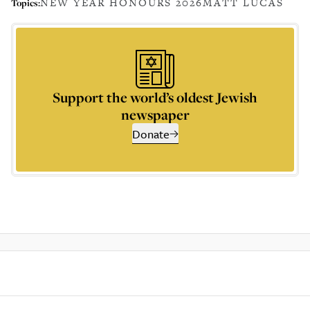
NEW YEAR HONOURS 2026
MATT LUCAS
Topics:
Support the world’s oldest Jewish
newspaper
Donate