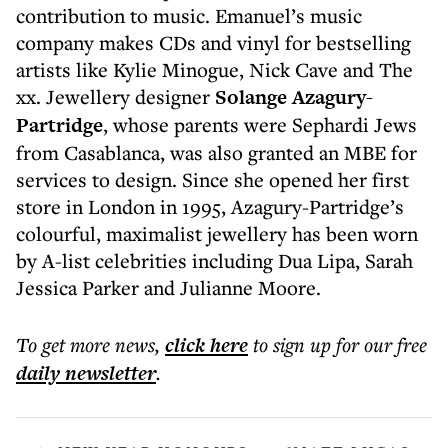
contribution to music. Emanuel’s music
company makes CDs and vinyl for bestselling
artists like Kylie Minogue, Nick Cave and The
xx. Jewellery designer
Solange Azagury-
Partridge
, whose parents were Sephardi Jews
from Casablanca, was also granted an MBE for
services to design. Since she opened her first
store in London in 1995, Azagury-Partridge’s
colourful, maximalist jewellery has been worn
by A-list celebrities including Dua Lipa, Sarah
Jessica Parker and Julianne Moore.
To get more
news
,
click here
to sign up for our free
daily
newsletter
.