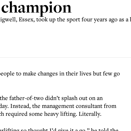
g champion
gwell, Essex, took up the sport four years ago as a 
eople to make changes in their lives but few go
the father-of-two didn’t splash out on an
iday. Instead, the management consultant from
 required some heavy lifting. Literally.
fting so thought I’d give it a go,” he told the