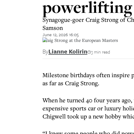
powerliftin
Synagogue-goer Craig Strong of Chi
Samson
June 12, 2026 16:05
Craig Strong at the European Masters
By
Lianne Kolirin
3 min read
Milestone birthdays often inspire p
as far as Craig Strong.
When he turned 40 four years ago, 
expensive sports car or luxury hol
Chigwell took up a new hobby which
“I knew some people who did powerli