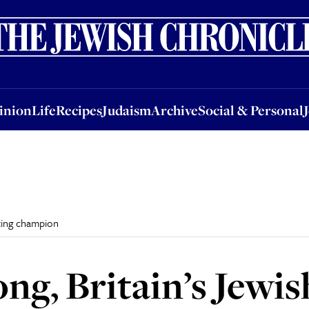
nion
Life
Recipes
Judaism
Archive
Social & Personal
Jobs
Events
inion
Life
Recipes
Judaism
Archive
Social & Personal
fting champion
ng, Britain’s Jewis