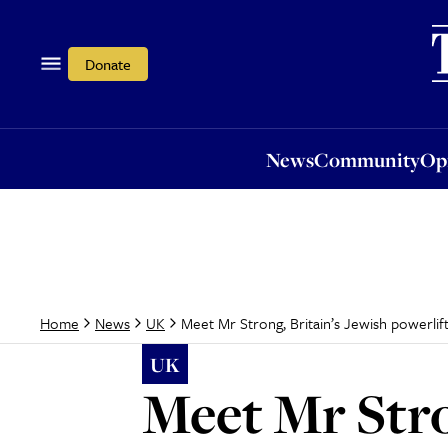
News
Community
Opi
Donate
News
Community
Op
Meet Mr Strong, Britain’s Jewish powerli
Home
News
UK
UK
Meet Mr Stro