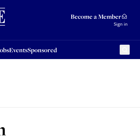
Sponsored
Become a Member
Sign in
Jobs
Events
Sponsored
h