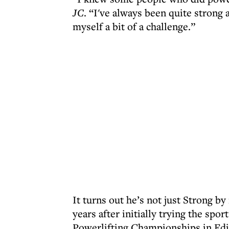
JC
. “I've always been quite strong a
myself a bit of a challenge.”
It turns out he’s not just Strong b
years after initially trying the spor
Powerlifting Championships in Ed