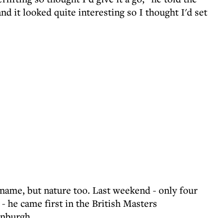
nd it looked quite interesting so I thought I'd set
y name, but nature too. Last weekend - only four
t - he came first in the British Masters
inburgh.