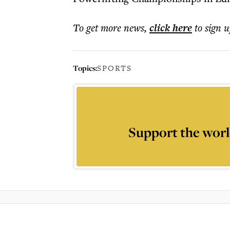
To get more
news
,
click here
to sign u
Topics:
SPORTS
Support the worl