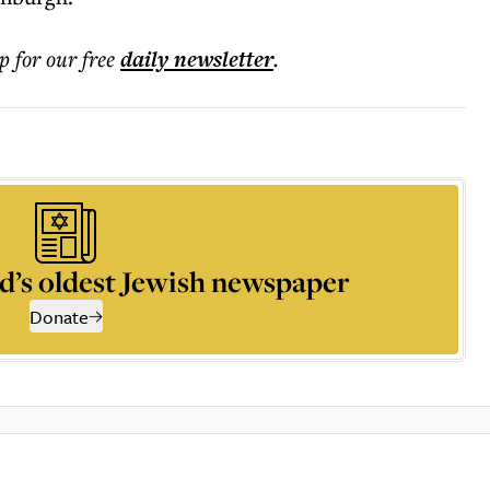
p for our free
daily
newsletter
.
d’s oldest Jewish newspaper
Donate