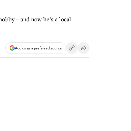
hobby – and now he’s a local
Add us as a preferred source