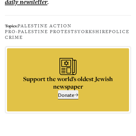
daily
newsletter
.
PALESTINE ACTION
Topics:
PRO-PALESTINE PROTESTS
YORKSHIRE
POLICE
CRIME
Support the world’s oldest Jewish
newspaper
Donate