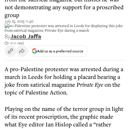
not demonstrating any support for a proscribed
group
July 25, 2025 11:40
A pro-Palestine protester was arrested in Leeds for displaying this joke
from satirical magazine Private Eye during a march
By
Jacob Jaffa
1 min read
Add us as a preferred source
A pro-Palestine protester was arrested during a
march in Leeds for holding a placard bearing a
joke from satirical magazine
Private Eye
on the
topic of Palestine Action.
Playing on the name of the terror group in light
of its recent proscription, the graphic made
what Eye editor Ian Hislop called a “rather