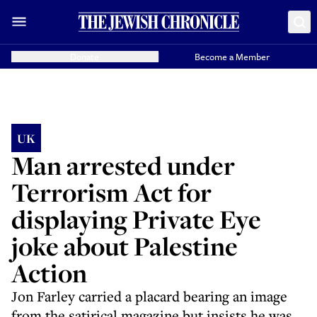
Donate
Become a Member
UK
Man arrested under
Terrorism Act for
displaying Private Eye
joke about Palestine
Action
Jon Farley carried a placard bearing an image
from the satirical magazine but insists he was