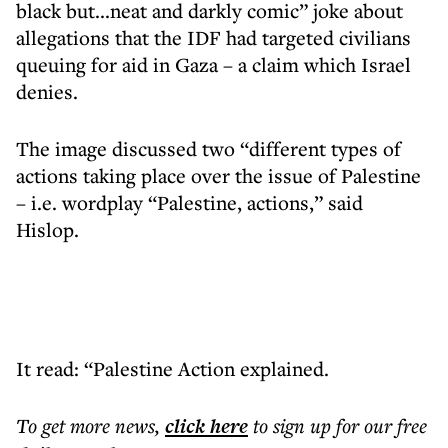
black but...neat and darkly comic” joke about
allegations that the IDF had targeted civilians
queuing for aid in Gaza – a claim which Israel
denies.
The image discussed two “different types of
actions taking place over the issue of Palestine
– i.e. wordplay “Palestine, actions,” said
Hislop.
It read: “Palestine Action explained.
To get more
news
,
click here
to sign up for our free