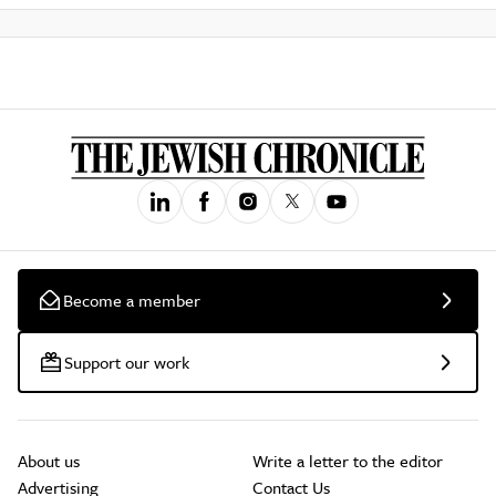
Become a member
Support our work
About us
Write a letter to the editor
Advertising
Contact Us