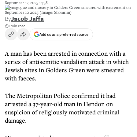
September 12, 2025 14:58
A synagogue and nursery in Golders Green smeared with excrement on
September 10 2025 (Image: Shomrim)
By
Jacob Jaffa
1 min read
Add us as a preferred source
A man has been arrested in connection with a
series of antisemitic vandalism attack in which
Jewish sites in Golders Green were smeared
with faeces.
The Metropolitan Police confirmed it had
arrested a 37-year-old man in Hendon on
suspicion of religiously motivated criminal
damage.