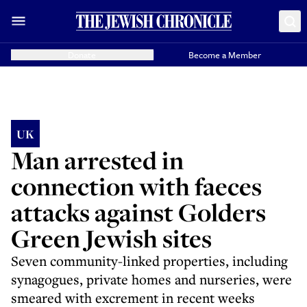
Donate
Become a Member
UK
Man arrested in
connection with faeces
attacks against Golders
Green Jewish sites
Seven community-linked properties, including
synagogues, private homes and nurseries, were
smeared with excrement in recent weeks