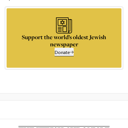
Support the world’s oldest Jewish
newspaper
Donate