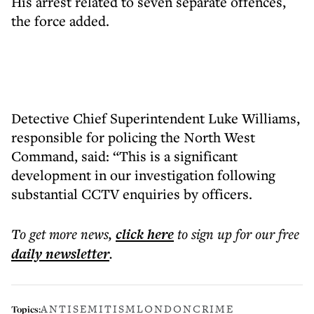
His arrest related to seven separate offences,
the force added.
Detective Chief Superintendent Luke Williams,
responsible for policing the North West
Command, said: “This is a significant
development in our investigation following
substantial CCTV enquiries by officers.
To get more
news
,
click here
to sign up for our free
daily
newsletter
.
ANTISEMITISM
LONDON
CRIME
Topics: