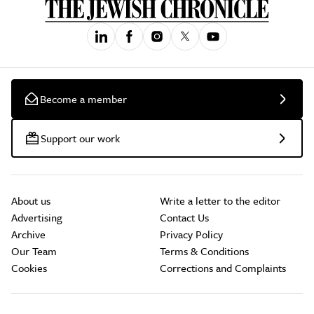
Become a member
Support our work
About us
Write a letter to the editor
Advertising
Contact Us
Archive
Privacy Policy
Our Team
Terms & Conditions
Cookies
Corrections and Complaints