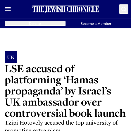
Donate
Become a Member
UK
LSE accused of
platforming ‘Hamas
propaganda’ by Israel’s
UK ambassador over
controversial book launch
Tzipi Hotovely accused the top university of
promoting extremism