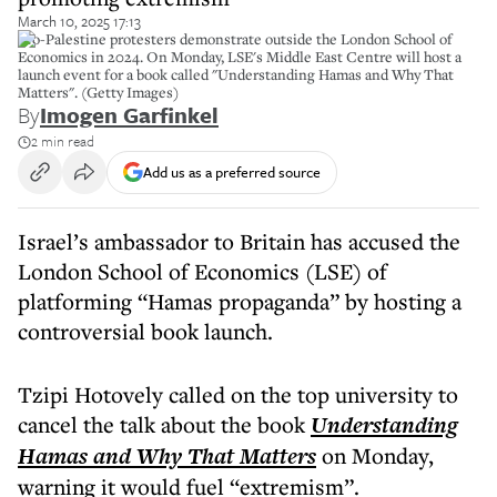
March 10, 2025 17:13
Pro-Palestine protesters demonstrate outside the London School of
Economics in 2024. On Monday, LSE's Middle East Centre will host a
launch event for a book called "Understanding Hamas and Why That
Matters". (Getty Images)
By
Imogen Garfinkel
2 min read
Add us as a preferred source
Israel’s ambassador to Britain has accused the
London School of Economics (LSE) of
platforming “Hamas propaganda” by hosting a
controversial book launch.
Tzipi Hotovely called on the top university to
cancel the talk about the book
Understanding
Hamas and Why That Matters
on Monday,
warning it would fuel “extremism”.