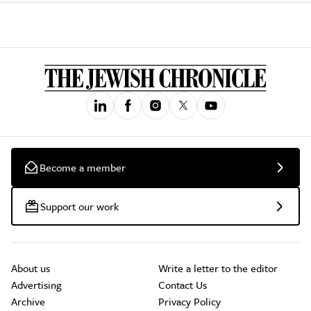
Become a member
Support our work
About us
Write a letter to the editor
Advertising
Contact Us
Archive
Privacy Policy