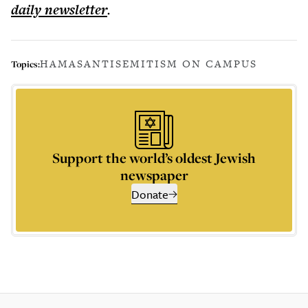
daily
newsletter
.
HAMAS
ANTISEMITISM ON CAMPUS
Topics:
Support the world’s oldest Jewish
newspaper
Donate