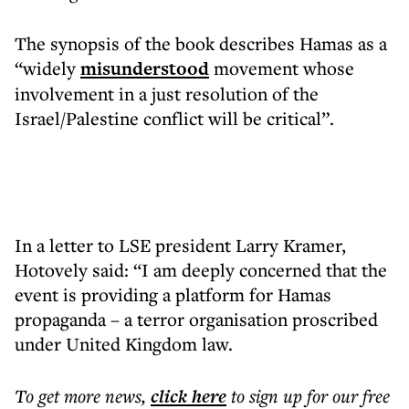
The synopsis of the book describes Hamas as a
“widely
misunderstood
movement whose
involvement in a just resolution of the
Israel/Palestine conflict will be critical”.
In a letter to LSE president Larry Kramer,
Hotovely said: “I am deeply concerned that the
event is providing a platform for Hamas
propaganda – a terror organisation proscribed
under United Kingdom law.
To get more
news
,
click here
to sign up for our free