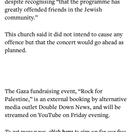
despite recognising “that the programme has
greatly offended friends in the Jewish
community.”
This church said it did not intend to cause any
offence but that the concert would go ahead as
planned.
The Gaza fundraising event, “Rock for
Palestine,” is an external booking by alternative
media outlet Double Down News, and will be
streamed on YouTube on Friday evening.
To get more
news
,
click here
to sign up for our free