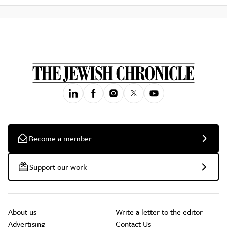
Become a member
Support our work
About us
Write a letter to the editor
Advertising
Contact Us