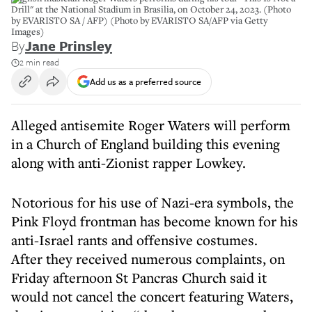
Drill" at the National Stadium in Brasilia, on October 24, 2023. (Photo
by EVARISTO SA / AFP) (Photo by EVARISTO SA/AFP via Getty
Images)
By
Jane Prinsley
2 min read
Add us as a preferred source
Alleged antisemite Roger Waters will perform
in a Church of England building this evening
along with anti-Zionist rapper Lowkey.
Notorious for his use of Nazi-era symbols, the
Pink Floyd frontman has become known for his
anti-Israel rants and offensive costumes.
After they received numerous complaints, on
Friday afternoon St Pancras Church said it
would not cancel the concert featuring Waters,