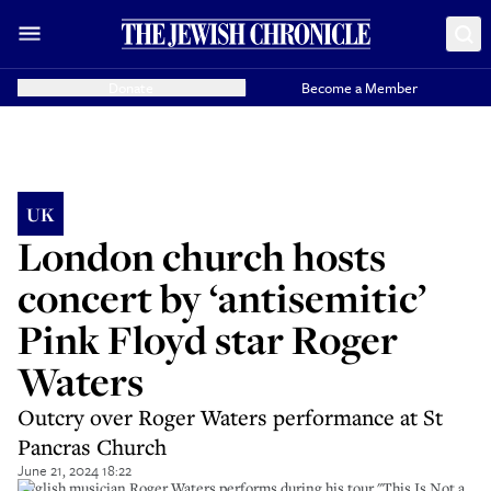
Donate
Become a Member
UK
London church hosts
concert by ‘antisemitic’
Pink Floyd star Roger
Waters
Outcry over Roger Waters performance at St
Pancras Church
June 21, 2024 18:22
English musician Roger Waters performs during his tour "This Is Not a