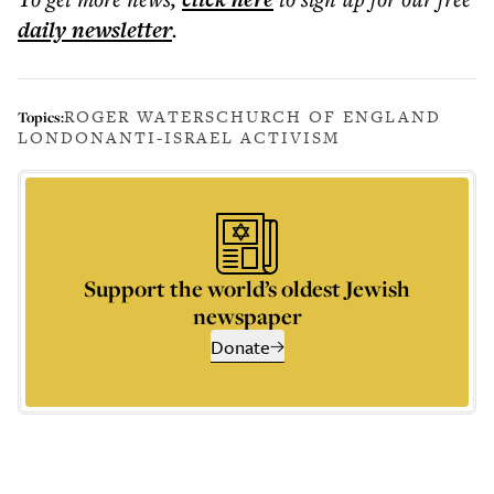
daily
newsletter
.
ROGER WATERS
CHURCH OF ENGLAND
Topics:
LONDON
ANTI-ISRAEL ACTIVISM
Support the world’s oldest Jewish
newspaper
Donate