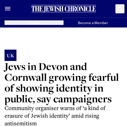
Donate
Become a Member
UK
Jews in Devon and
Cornwall growing fearful
of showing identity in
public, say campaigners
Community organiser warns of ‘a kind of
erasure of Jewish identity’ amid rising
antisemitism