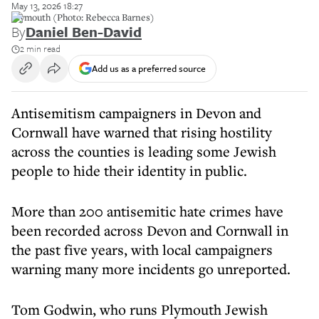
May 13, 2026 18:27
Plymouth (Photo: Rebecca Barnes)
By
Daniel Ben-David
2 min read
Add us as a preferred source
Antisemitism campaigners in Devon and
Cornwall have warned that rising hostility
across the counties is leading some Jewish
people to hide their identity in public.
More than 200 antisemitic hate crimes have
been recorded across Devon and Cornwall in
the past five years, with local campaigners
warning many more incidents go unreported.
Tom Godwin, who runs Plymouth Jewish