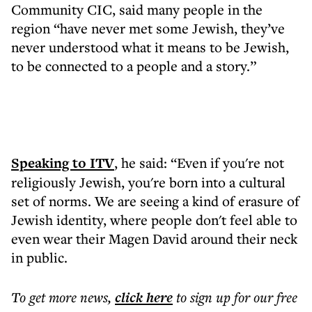
Community CIC, said many people in the
region “have never met some Jewish, they’ve
never understood what it means to be Jewish,
to be connected to a people and a story.”
Speaking to ITV
, he said: “Even if you're not
religiously Jewish, you're born into a cultural
set of norms. We are seeing a kind of erasure of
Jewish identity, where people don't feel able to
even wear their Magen David around their neck
in public.
To get more
news
,
click here
to sign up for our free