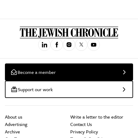
Become a member
Support our work
About us
Write a letter to the editor
Advertising
Contact Us
Archive
Privacy Policy