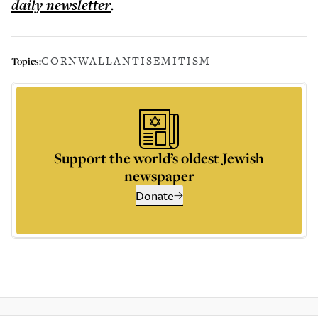
daily
newsletter
.
CORNWALL
ANTISEMITISM
Topics:
Support the world’s oldest Jewish
newspaper
Donate