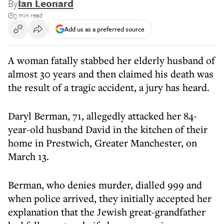
By
Ian Leonard
3 min read
Add us as a preferred source
A woman fatally stabbed her elderly husband of
almost 30 years and then claimed his death was
the result of a tragic accident, a jury has heard.
Daryl Berman, 71, allegedly attacked her 84-
year-old husband David in the kitchen of their
home in Prestwich, Greater Manchester, on
March 13.
Berman, who denies murder, dialled 999 and
when police arrived, they initially accepted her
explanation that the Jewish great-grandfather