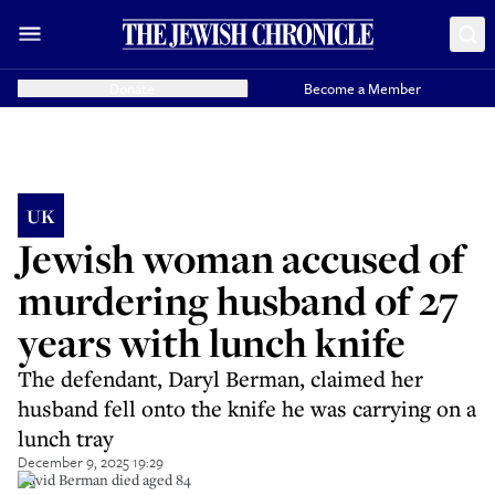
Donate
Become a Member
UK
Jewish woman accused of
murdering husband of 27
years with lunch knife
The defendant, Daryl Berman, claimed her
husband fell onto the knife he was carrying on a
lunch tray
December 9, 2025 19:29
David Berman died aged 84