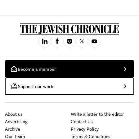
Become a member
Support our work
About us
Write a letter to the editor
Advertising
Contact Us
Archive
Privacy Policy
Our Team
Terms & Conditions