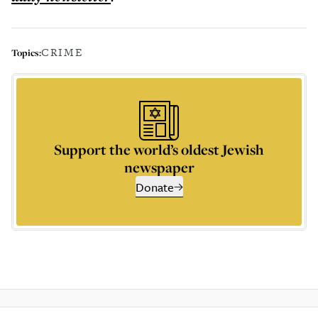
CRIME
Topics:
Support the world’s oldest Jewish
newspaper
Donate