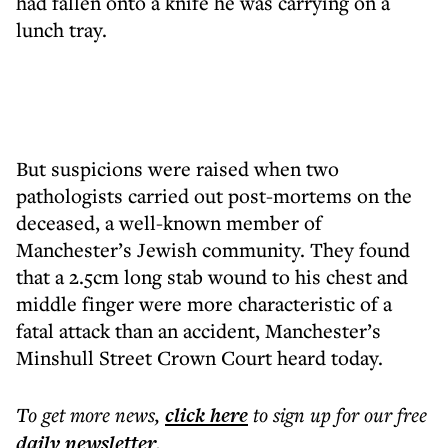
had fallen onto a knife he was carrying on a
lunch tray.
But suspicions were raised when two
pathologists carried out post-mortems on the
deceased, a well-known member of
Manchester’s Jewish community. They found
that a 2.5cm long stab wound to his chest and
middle finger were more characteristic of a
fatal attack than an accident, Manchester’s
Minshull Street Crown Court heard today.
To get more
news
,
click here
to sign up for our free
daily
newsletter
.