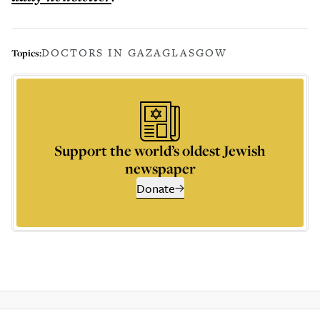
DOCTORS IN GAZA
GLASGOW
Topics:
Support the world’s oldest Jewish
newspaper
Donate