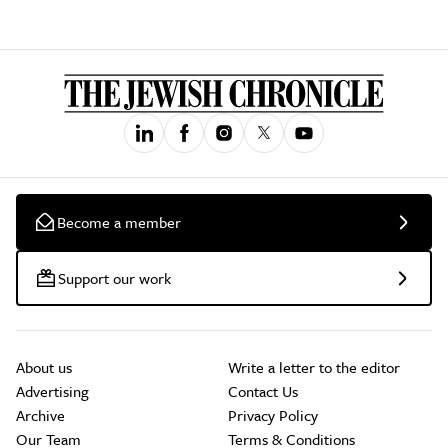
Become a member
Support our work
About us
Write a letter to the editor
Advertising
Contact Us
Archive
Privacy Policy
Our Team
Terms & Conditions