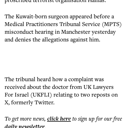
The Kuwait-born surgeon appeared before a
Medical Practitioners Tribunal Service (MPTS)
misconduct hearing in Manchester yesterday
and denies the allegations against him.
The tribunal heard how a complaint was
received about the doctor from UK Lawyers
For Israel (UKFLI) relating to two reposts on
X, formerly Twitter.
To get more
news
,
click here
to sign up for our free
daily
newsletter
.