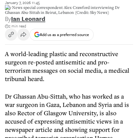
January 7, 2026 11:45
Sky News special correspondent Alex Crawford interviewing Dr
Ghassan Abu-Sittah in Beirut, Lebanon (Credit: Sky News)
By
Ian Leonard
2 min read
Add us as a preferred source
A world-leading plastic and reconstructive
surgeon re-posted antisemitic and pro-
terrorism messages on social media, a medical
tribunal heard.
Dr Ghassan Abu-Sittah, who has worked as a
war surgeon in Gaza, Lebanon and Syria and is
also Rector of Glasgow University, is also
accused of expressing antisemitic views in a
newspaper article and showing support for
proscribed terrorist organisation Hamas.