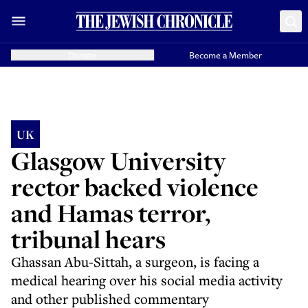
Donate
Become a Member
UK
Glasgow University
rector backed violence
and Hamas terror,
tribunal hears
Ghassan Abu-Sittah, a surgeon, is facing a
medical hearing over his social media activity
and other published commentary