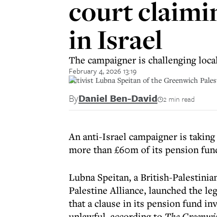
court claimi
in Israel
The campaigner is challenging loca
February 4, 2026 13:19
Activist Lubna Speitan of the Greenwich Pales
By
Daniel Ben-David
2 min read
An anti-Israel campaigner is takin
more than £60m of its pension fund
Lubna Speitan, a British-Palestini
Palestine Alliance, launched the le
that a clause in its pension fund i
unlawful, according to
The Greenwi