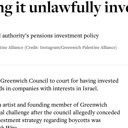
ng it unlawfully i
l authority’s pensions investment policy
tine Alliance (Credit: Instagram/Greenwich Palestine Alliance)
g Greenwich Council to court for having invested
s in companies with interests in Israel.
an artist and founding member of Greenwich
gal challenge after the council allegedly conceded
nvestment strategy regarding boycotts was
ch Wire
.