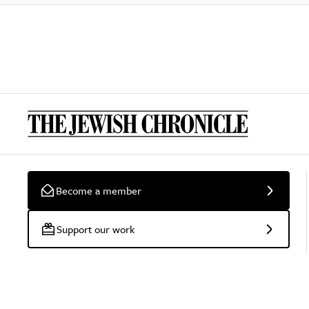
Become a member
Support our work