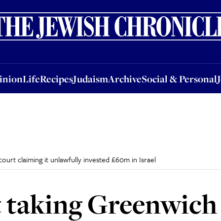
nion
Life
Recipes
Judaism
Archive
Social & Personal
Jobs
Events
inion
Life
Recipes
Judaism
Archive
Social & Personal
ourt claiming it unlawfully invested £60m in Israel
t taking Greenwich