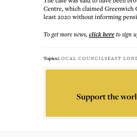
The case was said to have been bro
Centre, which claimed Greenwich Co
least 2020 without informing pens
To get more
news
,
click here
to sign u
Topics:
LOCAL COUNCILS
EAST LON
Support the worl