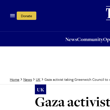
News
Community
Opi
Donate
News
Community
Op
Gaza activist taking Greenwich Council to c
Home
News
UK
UK
Gaza activis