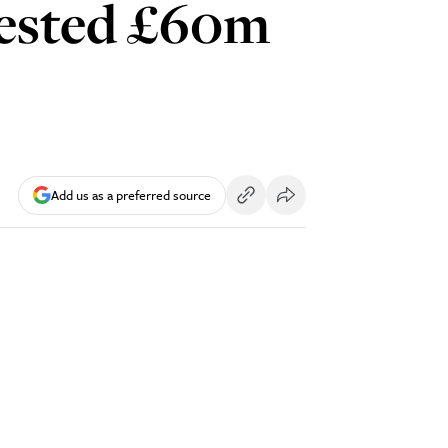
nvested £60m
Add us as a preferred source