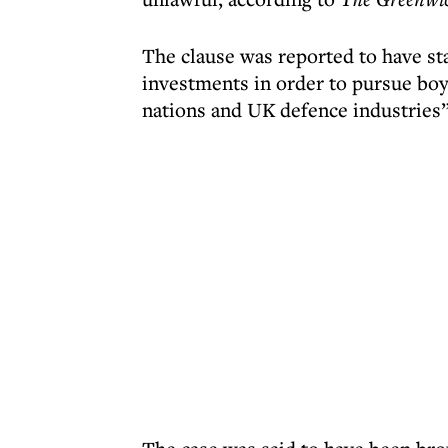
The clause was reported to have st
investments in order to pursue boy
nations and UK defence industries”