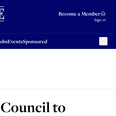
Sponsored
Become a Member
Sign in
Jobs
Events
Sponsored
 Council to