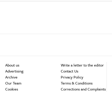
About us
Write a letter to the editor
Advertising
Contact Us
Archive
Privacy Policy
Our Team
Terms & Conditions
Cookies
Corrections and Complaints