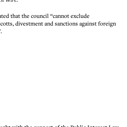
ated that the council “cannot exclude
cotts, divestment and sanctions against foreign
.