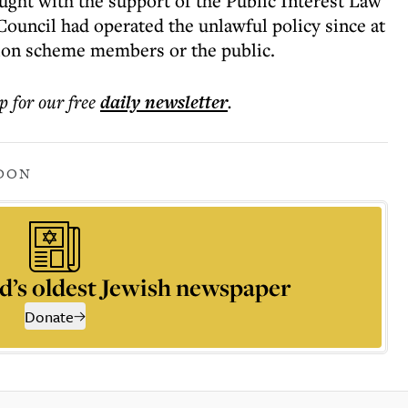
ught with the support of the Public Interest Law
uncil had operated the unlawful policy since at
ion scheme members or the public.
p for our free
daily
newsletter
.
DON
d’s oldest Jewish newspaper
Donate