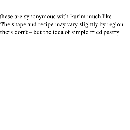
s, these are synonymous with Purim much like
The shape and recipe may vary slightly by region
hers don’t – but the idea of simple fried pastry