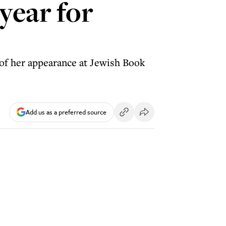
 year for
 of her appearance at Jewish Book
Add us as a preferred source