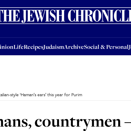
nion
Life
Recipes
Judaism
Archive
Social & Personal
Jobs
Events
inion
Life
Recipes
Judaism
Archive
Social & Personal
lian-style ‘Haman’s ears’ this year for Purim
ans, countrymen – 