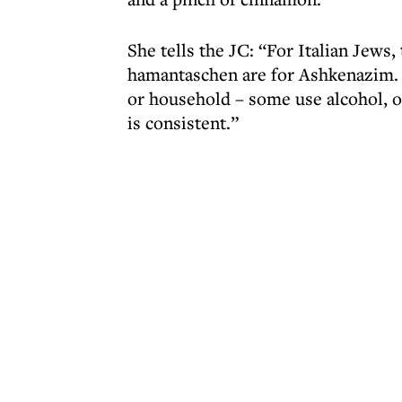
She tells the JC: “For Italian Jew
hamantaschen are for Ashkenazim. 
or household – some use alcohol, ot
is consistent.”