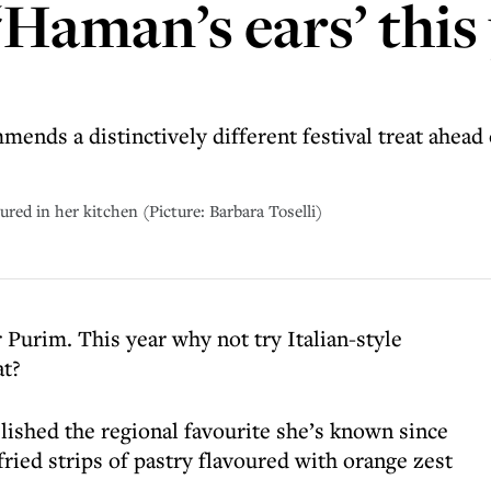
 ‘Haman’s ears’ this
mends a distinctively different festival treat ahead
tured in her kitchen (Picture: Barbara Toselli)
Purim. This year why not try Italian-style
at?
lished the regional favourite she’s known since
ried strips of pastry flavoured with orange zest