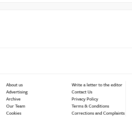
About us
Write a letter to the editor
Advertising
Contact Us
Archive
Privacy Policy
Our Team
Terms & Conditions
Cookies
Corrections and Complaints