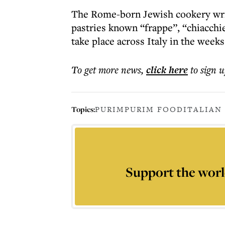
The Rome-born Jewish cookery write
pastries known “frappe”, “chiacchie
take place across Italy in the week
To get more
news
,
click here
to sign u
Topics:
PURIM
PURIM FOOD
ITALIAN
Support the worl