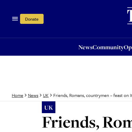
News
Community
Opi
Donate
News
Community
Op
Friends, Romans, countrymen – feast on Ita
Home
News
UK
UK
Friends, Rom