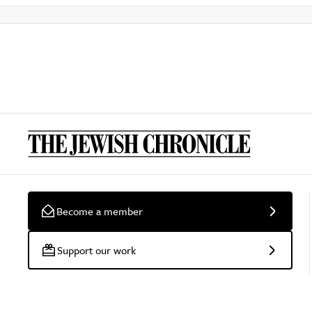
Become a member
Support our work