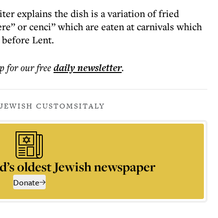
r explains the dish is a variation of fried
re” or cenci” which are eaten at carnivals which
s before Lent.
p for our free
daily
newsletter
.
 JEWISH CUSTOMS
ITALY
d’s oldest Jewish newspaper
Donate