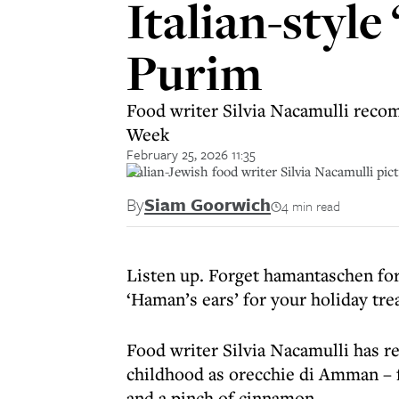
Italian-style
Purim
Food writer Silvia Nacamulli recom
Week
February 25, 2026 11:35
Italian-Jewish food writer Silvia Nacamulli pic
By
Siam Goorwich
4 min read
Listen up. Forget hamantaschen for 
‘Haman’s ears’ for your holiday tre
Food writer Silvia Nacamulli has re
childhood as orecchie di Amman – f
and a pinch of cinnamon.