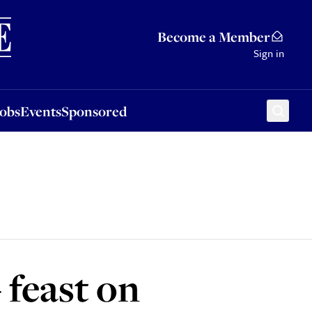
Sponsored
Become a Member
Sign in
Jobs
Events
Sponsored
feast on