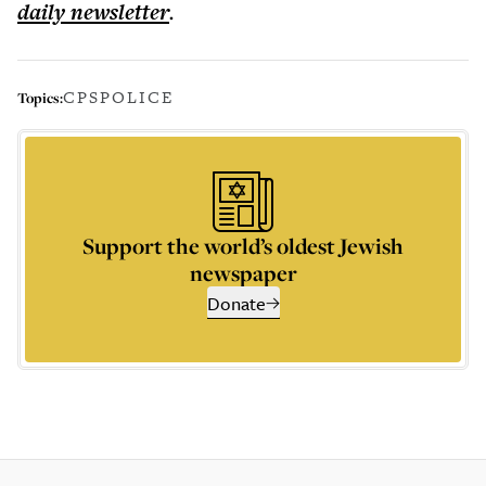
daily
newsletter
.
CPS
POLICE
Topics:
Support the world’s oldest Jewish
newspaper
Donate