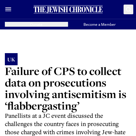
Donate
Become a Member
UK
Failure of CPS to collect
data on prosecutions
involving antisemitism is
‘flabbergasting’
Panellists at a JC event discussed the
challenges the country faces in prosecuting
those charged with crimes involving Jew-hate