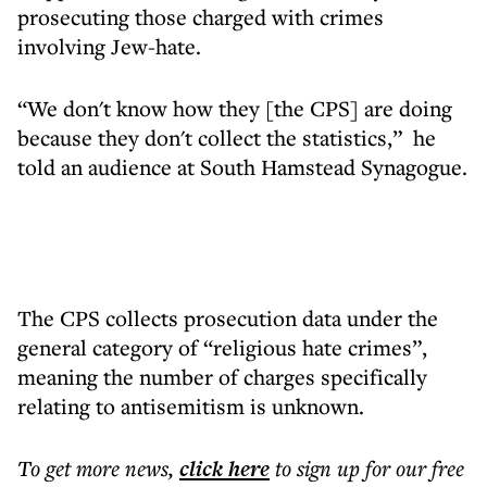
prosecuting those charged with crimes
involving Jew-hate.
“We don't know how they [the CPS] are doing
because they don't collect the statistics,” he
told an audience at South Hamstead Synagogue.
The CPS collects prosecution data under the
general category of “religious hate crimes”,
meaning the number of charges specifically
relating to antisemitism is unknown.
To get more
news
,
click here
to sign up for our free