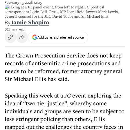
February 13, 2026 12:05
Speaking at a JC panel event, from left to right, JC political
correspondent Lorin Bell-Cross, MP Joani Reid, lawyer Mark Lewis,
general counsel for the JLC David Toube and Sir Michael Ellis
By
Jamie Shapiro
2 min read
Add us as a preferred source
The Crown Prosecution Service does not keep
records of antisemitic crime prosecutions and
needs to be reformed, former attorney general
Sir Michael Ellis has said.
Speaking this week at a
JC
event exploring the
idea of “two-tier justice”, whereby some
individuals and groups are seen to be subject to
less stringent policing than others, Ellis
mapped out the challenges the country faces in