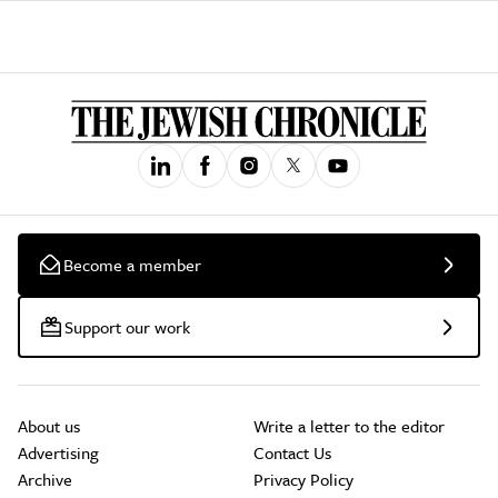
Become a member
Support our work
About us
Write a letter to the editor
Advertising
Contact Us
Archive
Privacy Policy