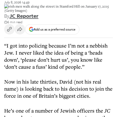
July 8, 2026 14:49
Jewish men walk along the street in Stamford Hill on January 17, 2015
(Getty Images)
By
JC Reporter
6 min read
Add us as a preferred source
“I got into policing because I’m not a nebbish
Jew. I never liked the idea of being a ‘heads
down’, ‘please don’t hurt us’, you know like
‘don’t cause a fuss’ kind of people.”
Now in his late thirties, David (not his real
name) is looking back to his decision to join the
force in one of Britain’s biggest cities.
He’s one of a number of Jewish officers the
JC