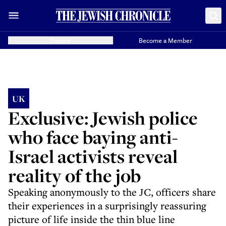
Donate
Become a Member
UK
Exclusive: Jewish police
who face baying anti-
Israel activists reveal
reality of the job
Speaking anonymously to the JC, officers share
their experiences in a surprisingly reassuring
picture of life inside the thin blue line