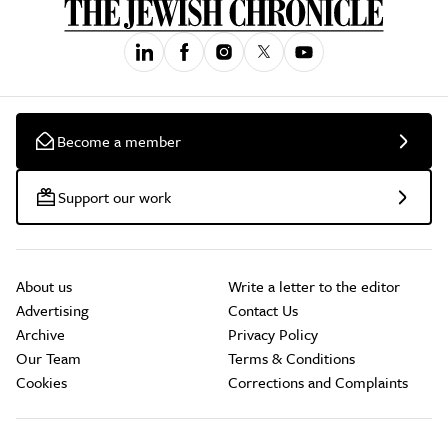
Become a member
Support our work
About us
Write a letter to the editor
Advertising
Contact Us
Archive
Privacy Policy
Our Team
Terms & Conditions
Cookies
Corrections and Complaints