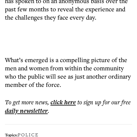
has spoken to on an anonymous basis over the
past few months to reveal the experience and
the challenges they face every day.
What’s emerged is a compelling picture of the
men and women from within the community
who the public will see as just another ordinary
member of the force.
To get more
news
,
click here
to sign up for our free
daily
newsletter
.
POLICE
Topics: