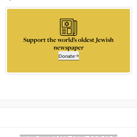
Support the world’s oldest Jewish
newspaper
Donate