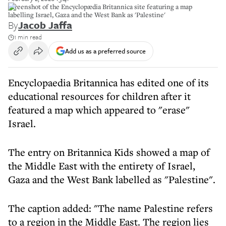
Screenshot of the Encyclopædia Britannica site featuring a map
labelling Israel, Gaza and the West Bank as 'Palestine'
By
Jacob Jaffa
1 min read
Add us as a preferred source
Encyclopaedia Britannica has edited one of its
educational resources for children after it
featured a map which appeared to "erase"
Israel.
The entry on Britannica Kids showed a map of
the Middle East with the entirety of Israel,
Gaza and the West Bank labelled as "Palestine".
The caption added: "The name Palestine refers
to a region in the Middle East. The region lies