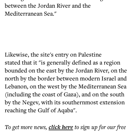
between the Jordan River and the
Mediterranean Sea."
Likewise, the site's entry on Palestine
stated that it "is generally defined as a region
bounded on the east by the Jordan River, on the
north by the border between modern Israel and
Lebanon, on the west by the Mediterranean Sea
(including the coast of Gaza), and on the south
by the Negev, with its southernmost extension
reaching the Gulf of Aqaba".
To get more
news
,
click here
to sign up for our free