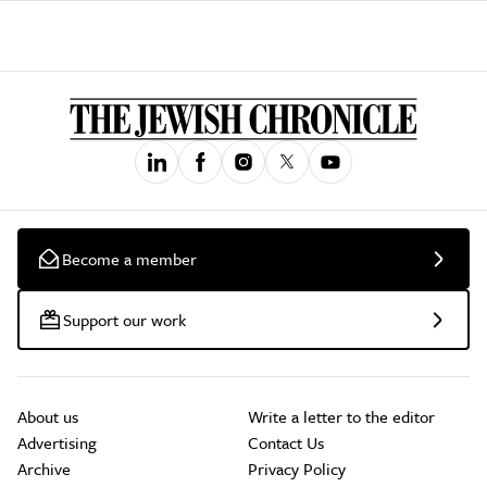
Become a member
Support our work
About us
Write a letter to the editor
Advertising
Contact Us
Archive
Privacy Policy