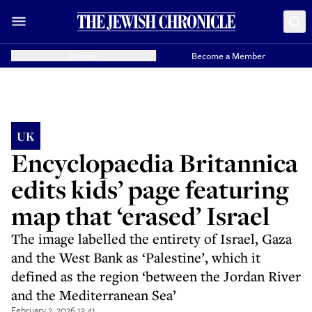
Donate
Become a Member
UK
Encyclopaedia Britannica
edits kids’ page featuring
map that ‘erased’ Israel
The image labelled the entirety of Israel, Gaza
and the West Bank as ‘Palestine’, which it
defined as the region ‘between the Jordan River
and the Mediterranean Sea’
February 2, 2026 13:41