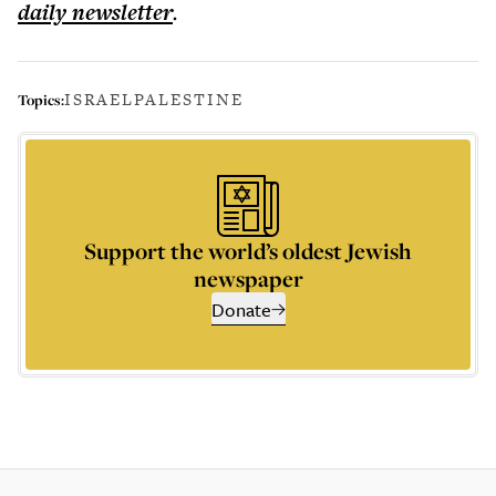
daily
newsletter
.
ISRAEL
PALESTINE
Topics:
Support the world’s oldest Jewish
newspaper
Donate