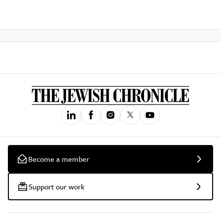
Become a member
Support our work