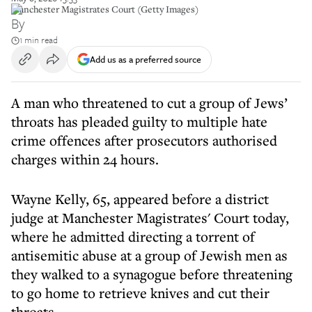
Manchester Magistrates Court (Getty Images)
By
1 min read
Add us as a preferred source
A man who threatened to cut a group of Jews’
throats has pleaded guilty to multiple hate
crime offences after prosecutors authorised
charges within 24 hours.
Wayne Kelly, 65, appeared before a district
judge at Manchester Magistrates' Court today,
where he admitted directing a torrent of
antisemitic abuse at a group of Jewish men as
they walked to a synagogue before threatening
to go home to retrieve knives and cut their
throats.