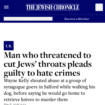
Donate
Become a Member
UK
Man who threatened to
cut Jews’ throats pleads
guilty to hate crimes
Wayne Kelly shouted abuse at a group of
synagogue goers in Salford while walking his
dog, before saying he would go home to
retrieve knives to murder them
May 8, 2026 15:53