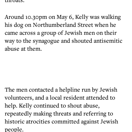
Around 10.30pm on May 6, Kelly was walking
his dog on Northumberland Street when he
came across a group of Jewish men on their
way to the synagogue and shouted antisemitic
abuse at them.
The men contacted a helpline run by Jewish
volunteers, and a local resident attended to
help. Kelly continued to shout abuse,
repeatedly making threats and referring to
historic atrocities committed against Jewish
people.