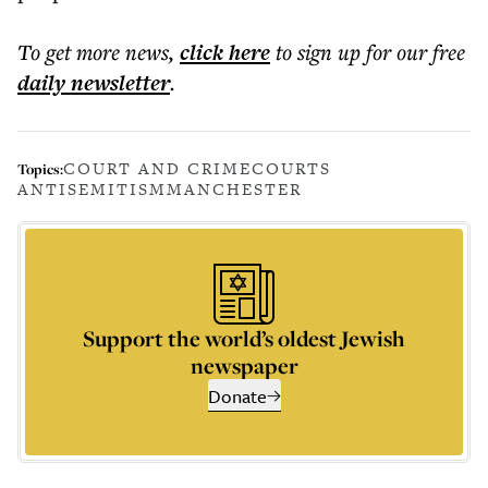
To get more
news
,
click here
to sign up for our free
daily
newsletter
.
COURT AND CRIME
COURTS
Topics:
ANTISEMITISM
MANCHESTER
Support the world’s oldest Jewish
newspaper
Donate