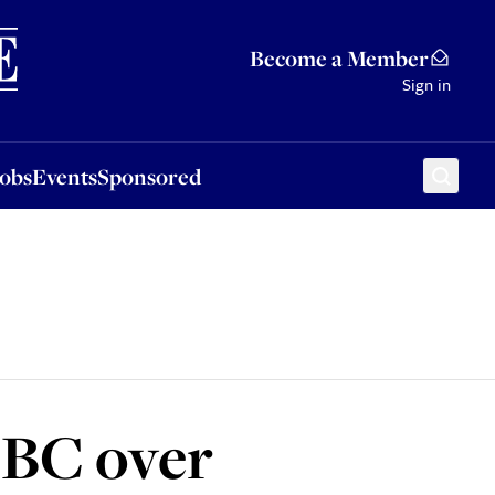
Sponsored
Become a Member
Sign in
Jobs
Events
Sponsored
BBC over