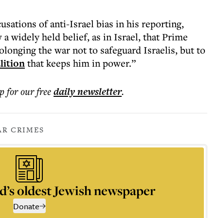
sations of anti-Israel bias in his reporting,
a widely held belief, as in Israel, that Prime
longing the war not to safeguard Israelis, but to
lition
that keeps him in power.”
p for our free
daily
newsletter
.
R CRIMES
d’s oldest Jewish newspaper
Donate