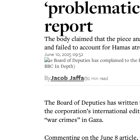
‘problematic
report
The body claimed that the piece ana
and failed to account for Hamas atr
June 10, 2025 09:52
The Board of Deputies has complained to the 
BBC In Depth)
By
Jacob Jaffa
2 min read
The Board of Deputies has written 
the corporation’s international edi
“war crimes” in Gaza.
Commenting on the June 8 article, 