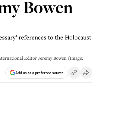
remy Bowen
essary’ references to the Holocaust
International Editor Jeremy Bowen (Image:
Add us as a preferred source