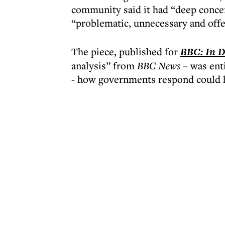
community said it had “deep concern
“problematic, unnecessary and offe
The piece, published for
BBC: In D
analysis” from
BBC News
– was enti
- how governments respond could h