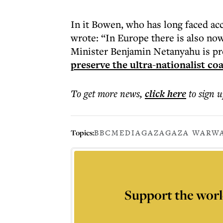
In it Bowen, who has long faced accu
wrote: “In Europe there is also now 
Minister Benjamin Netanyahu is pro
preserve the ultra-nationalist coa
To get more
news
,
click here
to sign u
Topics:
BBC
MEDIA
GAZA
GAZA WAR
WA
Support the worl