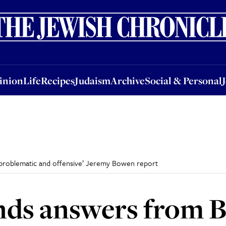
nion
Life
Recipes
Judaism
Archive
Social & Personal
Jobs
Events
inion
Life
Recipes
Judaism
Archive
Social & Personal
roblematic and offensive’ Jeremy Bowen report
ds answers from 