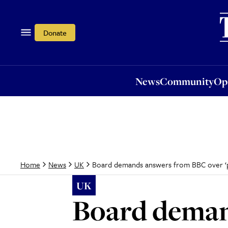
News
Community
Opi
Donate
News
Community
Op
Board demands answers from BBC over ‘p
Home
News
UK
UK
Board deman