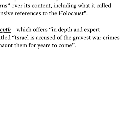
s” over its content, including what it called
nsive references to the Holocaust”.
epth
– which offers “in depth and expert
tled “Israel is accused of the gravest war crimes
aunt them for years to come”.