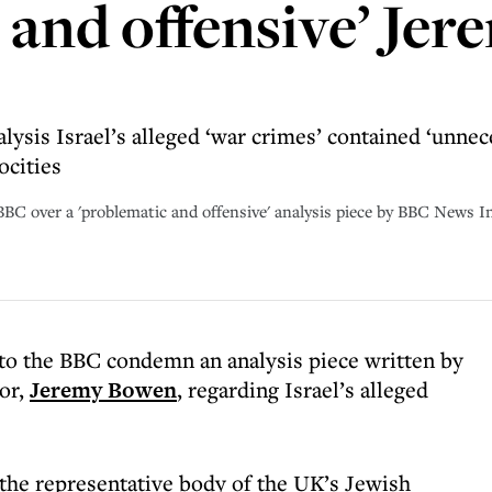
 and offensive’ Je
lysis Israel’s alleged ‘war crimes’ contained ‘unnec
ocities
BBC over a 'problematic and offensive' analysis piece by BBC News 
to the BBC condemn an analysis piece written by
tor,
Jeremy Bowen
, regarding Israel’s alleged
the representative body of the UK’s Jewish