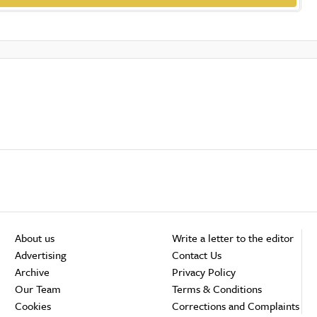
About us
Write a letter to the editor
Advertising
Contact Us
Archive
Privacy Policy
Our Team
Terms & Conditions
Cookies
Corrections and Complaints