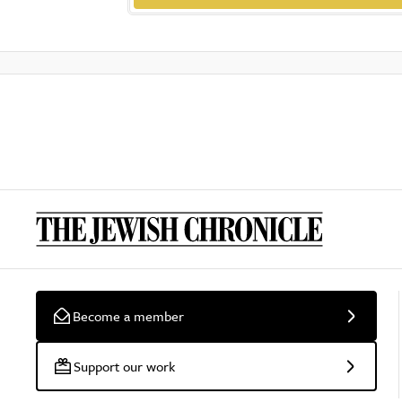
Become a member
Support our work