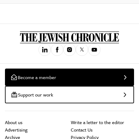
Become a member
Support our work
About us
Write a letter to the editor
Advertising
Contact Us
Archive
Privacy Policy