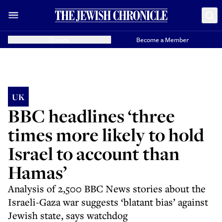
Donate
Become a Member
UK
BBC headlines ‘three
times more likely to hold
Israel to account than
Hamas’
Analysis of 2,500 BBC News stories about the
Israeli-Gaza war suggests ‘blatant bias’ against
Jewish state, says watchdog