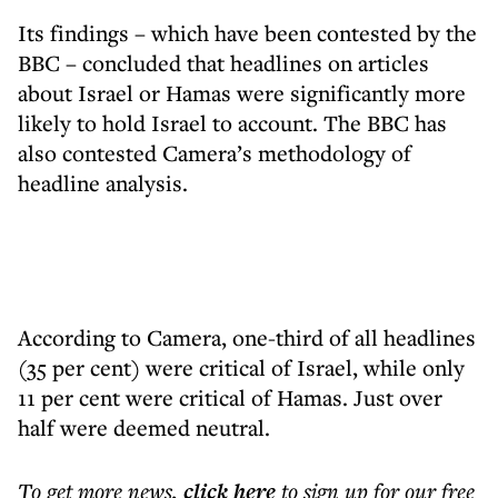
Its findings – which have been contested by the
BBC – concluded that headlines on articles
about Israel or Hamas were significantly more
likely to hold Israel to account. The BBC has
also contested Camera’s methodology of
headline analysis.
According to Camera, one-third of all headlines
(35 per cent) were critical of Israel, while only
11 per cent were critical of Hamas. Just over
half were deemed neutral.
To get more
news
,
click here
to sign up for our free