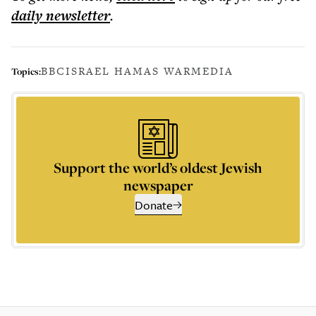
daily
newsletter
.
BBC
ISRAEL HAMAS WAR
MEDIA
Topics:
Support the world’s oldest Jewish
newspaper
Donate