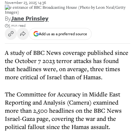
November 23, 2025 14:36
The entrance of BBC Broadcasting House (Photo by Leon Neal/Getty
Images)
By
Jane Prinsley
5 min read
Add us as a preferred source
A study of BBC News coverage published since
the October 7 2023 terror attacks has found
that headlines were, on average, three times
more critical of Israel than of Hamas.
The Committee for Accuracy in Middle East
Reporting and Analysis (Camera) examined
more than 2,500 headlines on the BBC News
Israel-Gaza page, covering the war and the
political fallout since the Hamas assault.