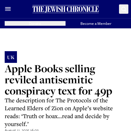
Donate
Become a Member
UK
Apple Books selling
reviled antisemitic
conspiracy text for 49p
The description for The Protocols of the
Learned Elders of Zion on Apple’s website
reads: ‘Truth or hoax...read and decide by
yourself.’
August 11, 2025 16:03