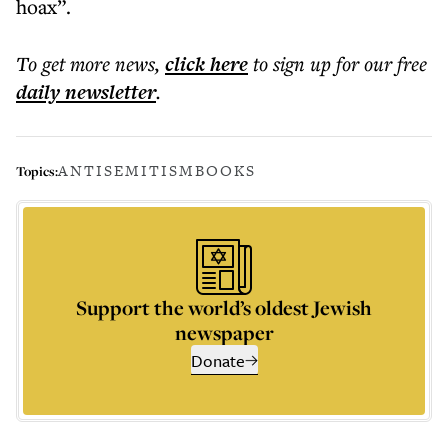
hoax”.
To get more
news
,
click here
to sign up for our free
daily
newsletter
.
ANTISEMITISM
BOOKS
Topics:
Support the world’s oldest Jewish
newspaper
Donate