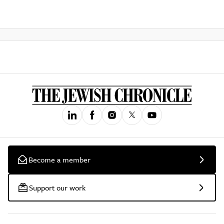
Become a member
Support our work