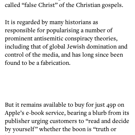
called “false Christ” of the Christian gospels.
It is regarded by many historians as
responsible for popularising a number of
prominent antisemitic conspiracy theories,
including that of global Jewish domination and
control of the media, and has long since been
found to be a fabrication.
But it remains available to buy for just 49p on
Apple’s e-book service, bearing a blurb from its
publisher urging customers to “read and decide
by yourself” whether the boon is “truth or