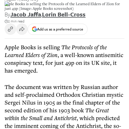
Apple Books is selling the Protocols of the Learned Elders of Zion for
just 49p (Image: Apple Books screenshot)
By
Jacob Jaffa
,
Lorin Bell-Cross
2 min read
Add us as a preferred source
Apple Books is selling
The Protocols of the
Learned Elders of Zion
, a well-known antisemitic
conspiracy text, for just 49p on its UK site, it
has emerged.
The document was written by Russian author
and self-proclaimed Orthodox Christian mystic
Sergei Nilus in 1905 as the final chapter of the
second edition of his 1903 book
The Great
within the Small and Antichrist
,
which predicted
the imminent coming of the Antichrist, the so-