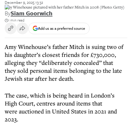
December 9, 2025 13:32
Amy Winehouse pictured with her father Mitch in 2008 (Photo: Getty)
By
Siam Goorwich
1 min read
Add us as a preferred source
Amy Winehouse’s father Mitch is suing two of
his daughter’s closest friends for £730,000,
alleging they “deliberately concealed” that
they sold personal items belonging to the late
Jewish star after her death.
The case, which is being heard in London’s
High Court, centres around items that
were auctioned in United States in 2021 and
2023.