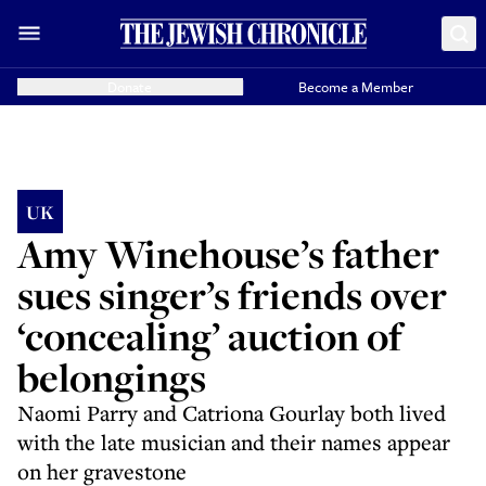
Donate
Become a Member
UK
Amy Winehouse’s father
sues singer’s friends over
‘concealing’ auction of
belongings
Naomi Parry and Catriona Gourlay both lived
with the late musician and their names appear
on her gravestone