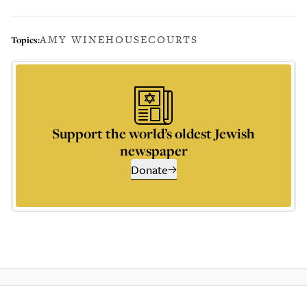
AMY WINEHOUSE
COURTS
Topics:
Support the world’s oldest Jewish
newspaper
Donate