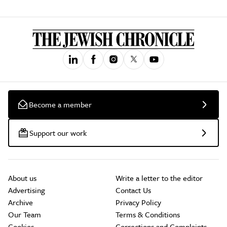
Become a member
Support our work
About us
Write a letter to the editor
Advertising
Contact Us
Archive
Privacy Policy
Our Team
Terms & Conditions
Cookies
Corrections and Complaints