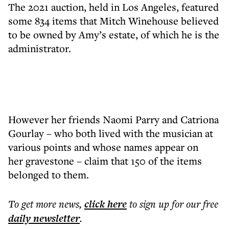
The 2021 auction, held in Los Angeles, featured
some 834 items that Mitch Winehouse believed
to be owned by Amy’s estate, of which he is the
administrator.
However her friends Naomi Parry and Catriona
Gourlay – who both lived with the musician at
various points and whose names appear on
her gravestone – claim that 150 of the items
belonged to them.
To get more
news
,
click here
to sign up for our free
daily
newsletter
.