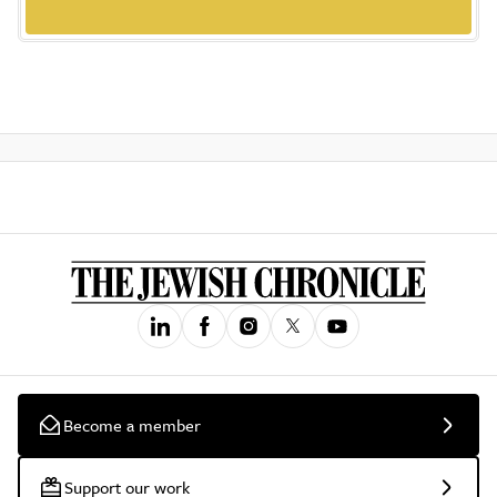
Become a member
Support our work