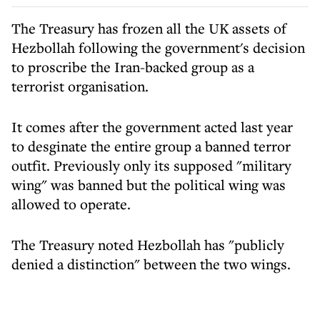
The Treasury has frozen all the UK assets of
Hezbollah following the government's decision
to proscribe the Iran-backed group as a
terrorist organisation.
It comes after the government acted last year
to desginate the entire group a banned terror
outfit. Previously only its supposed "military
wing" was banned but the political wing was
allowed to operate.
The Treasury noted Hezbollah has "publicly
denied a distinction" between the two wings.