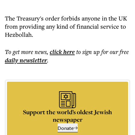
The Treasury's order forbids anyone in the UK
from providing any kind of financial service to
Hezbollah.
To get more
news
,
click here
to sign up for our free
daily
newsletter
.
Support the world’s oldest Jewish
newspaper
Donate