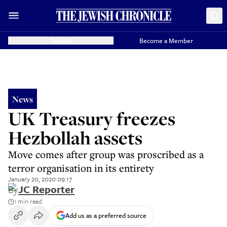
Donate
Become a Member
News
UK Treasury freezes
Hezbollah assets
Move comes after group was proscribed as a
terror organisation in its entirety
January 20, 2020 09:17
By
JC Reporter
1 min read
Add us as a preferred source