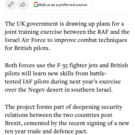
Add us as a preferred source
The UK government is drawing up plans for a
joint training exercise between the RAF and the
Israel Air Force to improve combat techniques
for British pilots.
Both forces use the F-35 fighter jets and British
pilots will learn new skills from battle-
tested IAF pilots during next year’s exercise
over the Negev desert in southern Israel.
The project forms part of deepening security
relations between the two countries post
Brexit, cemented by the recent signing of a new
ten year trade and defence pact.