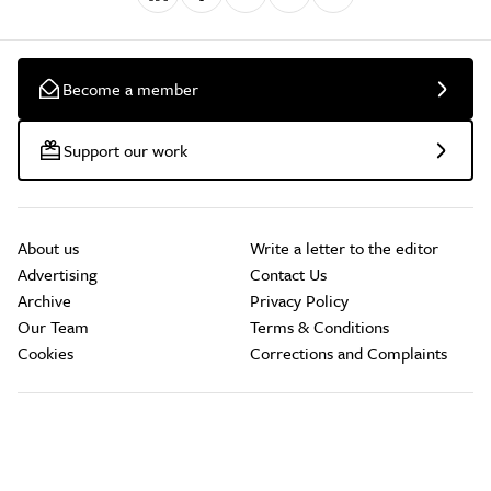
Become a member
Support our work
About us
Write a letter to the editor
Advertising
Contact Us
Archive
Privacy Policy
Our Team
Terms & Conditions
Cookies
Corrections and Complaints