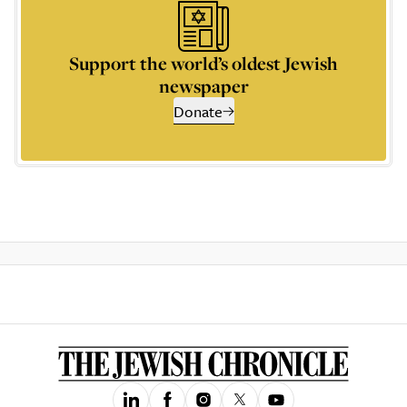
Support the world’s oldest Jewish
newspaper
Donate