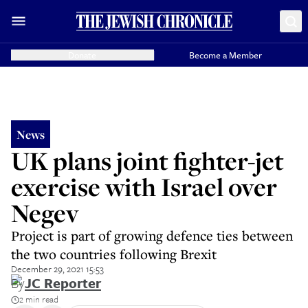
Donate
Become a Member
News
UK plans joint fighter-jet
exercise with Israel over
Negev
Project is part of growing defence ties between
the two countries following Brexit
December 29, 2021 15:53
By
JC Reporter
2 min read