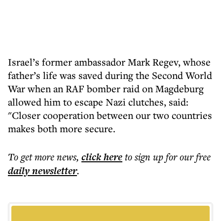
Israel’s former ambassador Mark Regev, whose
father’s life was saved during the Second World
War when an RAF bomber raid on Magdeburg
allowed him to escape Nazi clutches, said:
"Closer cooperation between our two countries
makes both more secure.
To get more
news
,
click here
to sign up for our free
daily
newsletter
.