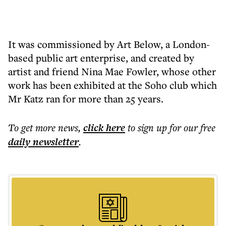
It was commissioned by Art Below, a London-
based public art enterprise, and created by
artist and friend Nina Mae Fowler, whose other
work has been exhibited at the Soho club which
Mr Katz ran for more than 25 years.
To get more
news
,
click here
to sign up for our free
daily
newsletter
.