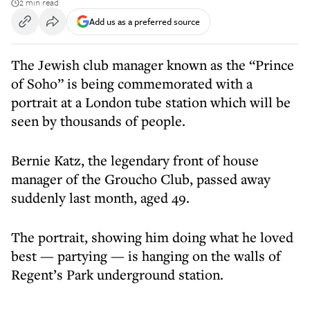
2 min read
Add us as a preferred source
The Jewish club manager known as the “Prince
of Soho” is being commemorated with a
portrait at a London tube station which will be
seen by thousands of people.
Bernie Katz, the legendary front of house
manager of the Groucho Club, passed away
suddenly last month, aged 49.
The portrait, showing him doing what he loved
best — partying — is hanging on the walls of
Regent’s Park underground station.