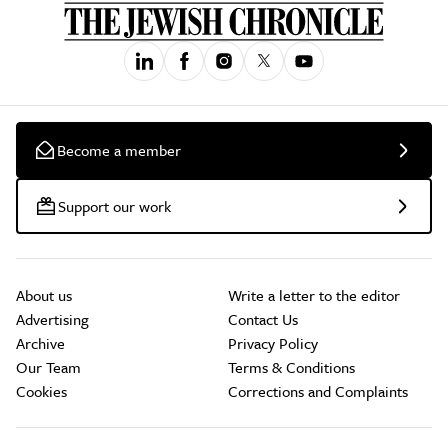
Become a member
Support our work
About us
Write a letter to the editor
Advertising
Contact Us
Archive
Privacy Policy
Our Team
Terms & Conditions
Cookies
Corrections and Complaints