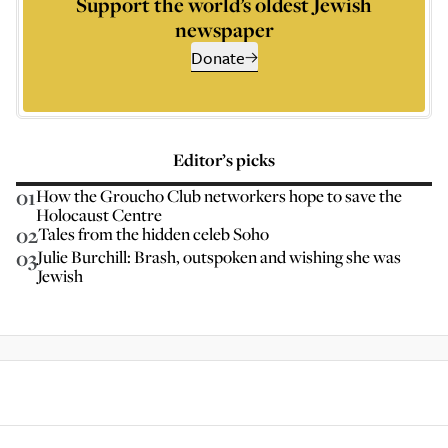
Support the world’s oldest Jewish
newspaper
Donate
Editor’s picks
01
How the Groucho Club networkers hope to save the
Holocaust Centre
02
Tales from the hidden celeb Soho
03
Julie Burchill: Brash, outspoken and wishing she was
Jewish