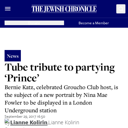
Donate
Become a Member
News
Tube tribute to partying
‘Prince’
Bernie Katz, celebrated Groucho Club host, is
the subject of a new portrait by Nina Mae
Fowler to be displayed in a London
Underground station
September 29, 2017 16:50
By
Lianne Kolirin
,
Lianne Kolirin