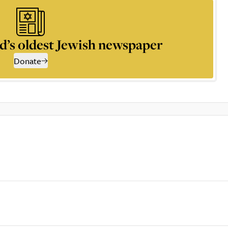
d’s oldest Jewish newspaper
Donate