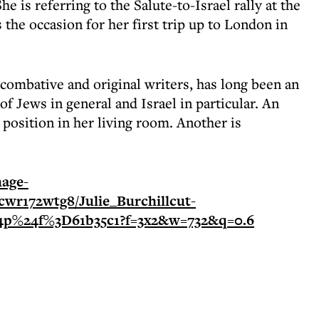
She is referring to the Salute-to-Israel rally at the
the occasion for her first trip up to London in
 combative and original writers, has long been an
 Jews in general and Israel in particular. An
position in her living room. Another is