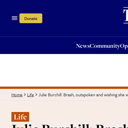
News
Community
Opi
Donate
News
Community
Op
Julie Burchill: Brash, outspoken and wishing she 
Home
Life
Life