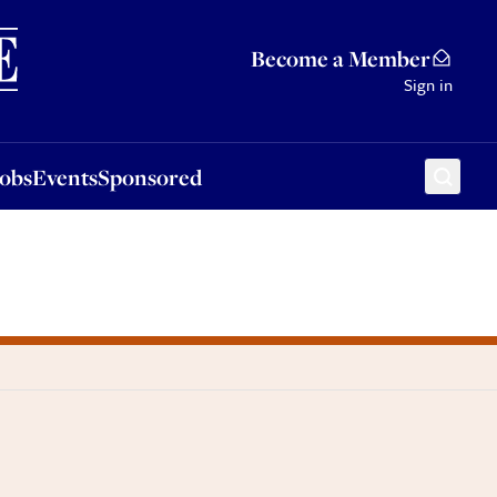
Sponsored
Become a Member
Sign in
Jobs
Events
Sponsored