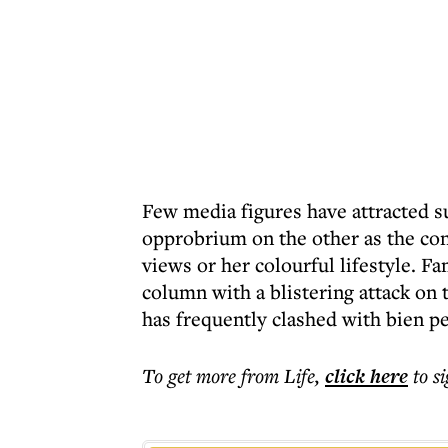
Few media figures have attracted s
opprobrium on the other as the cont
views or her colourful lifestyle. F
column with a blistering attack on 
has frequently clashed with bien pe
To get more
from Life
,
click here
to s