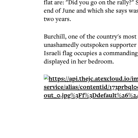
flat are: "Did you go on the rally?" 
end of June and which she says was 
two years.
Burchill, one of the country's most
unashamedly outspoken supporter of
Israeli flag occupies a commanding 
displayed in her bedroom.