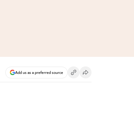
Add us as a preferred source