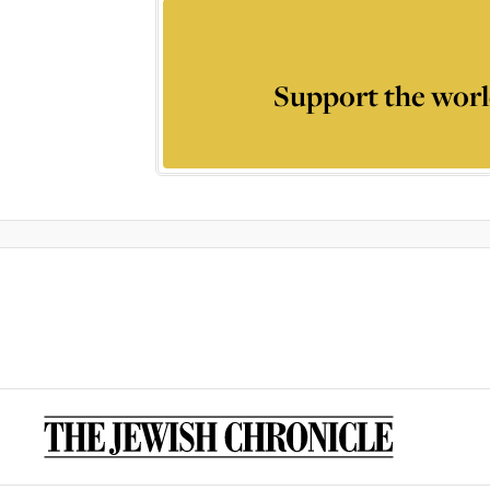
Support the worl