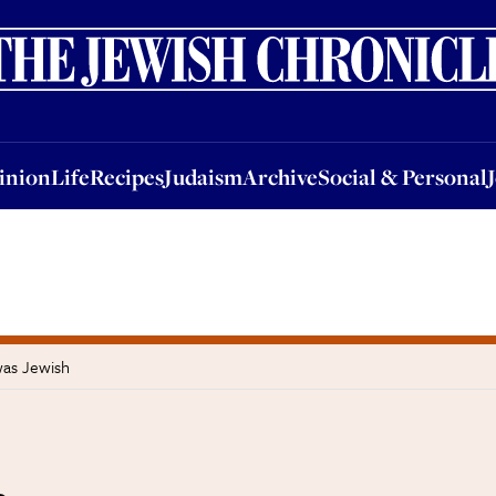
nion
Life
Recipes
Judaism
Archive
Social & Personal
Jobs
Events
inion
Life
Recipes
Judaism
Archive
Social & Personal
was Jewish