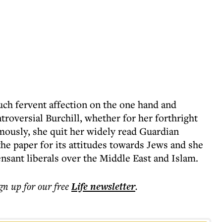
uch fervent affection on the one hand and
roversial Burchill, whether for her forthright
amously, she quit her widely read Guardian
the paper for its attitudes towards Jews and she
nsant liberals over the Middle East and Islam.
ign up for our free
Life
newsletter
.