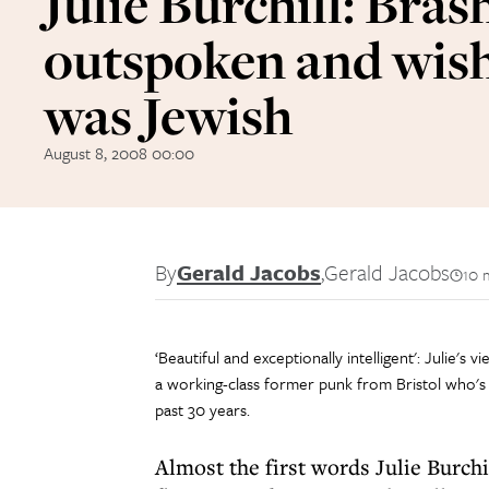
Julie Burchill: Bras
outspoken and wish
was Jewish
August 8, 2008 00:00
By
Gerald Jacobs
,
Gerald Jacobs
10 
‘Beautiful and exceptionally intelligent': Julie's
a working-class former punk from Bristol who's 
past 30 years.
Almost the first words Julie Burchi