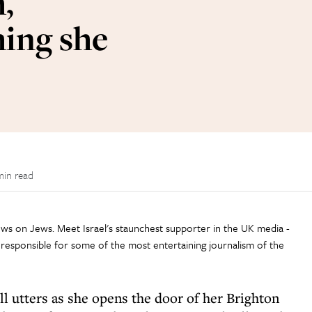
h,
ing she
min read
 views on Jews. Meet Israel's staunchest supporter in the UK media -
responsible for some of the most entertaining journalism of the
ll utters as she opens the door of her Brighton