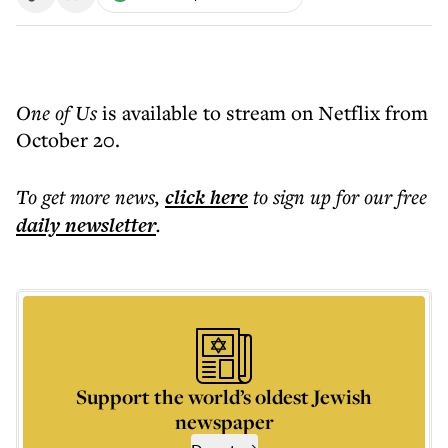
One of Us
is available to stream on Netflix from
October 20.
To get more
news
,
click here
to sign up for our free
daily
newsletter
.
Support the world’s oldest Jewish
newspaper