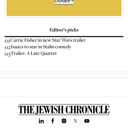
Donate
Editor’s picks
01
Carrie Fisher in new Star Wars trailer
02
Isaacs to star in Stalin comedy
03
Trailer: A Late Quartet