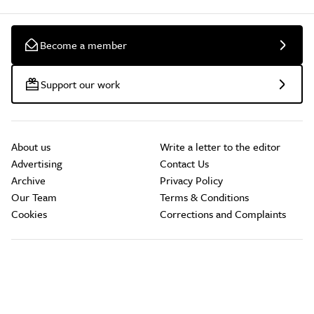
Become a member
Support our work
About us
Write a letter to the editor
Advertising
Contact Us
Archive
Privacy Policy
Our Team
Terms & Conditions
Cookies
Corrections and Complaints