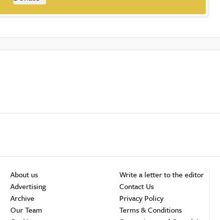
About us
Write a letter to the editor
Advertising
Contact Us
Archive
Privacy Policy
Our Team
Terms & Conditions