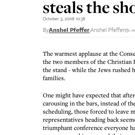
steals the s
October 3, 2008 10:38
By
Anshel Pfeffer
,
Anshel Pfeffer
1 m
The warmest applause at the Conser
the two members of the Christian 
the stand - while the Jews rushed
families.
One might have expected that after
carousing in the bars, instead of th
scheduling, those forced to leave 
representatives heading back seeme
triumphant conference everyone ha