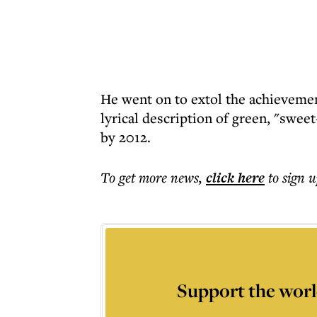
He went on to extol the achievemen
lyrical description of green, "swee
by 2012.
To get more
news
,
click here
to sign u
Support the worl