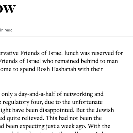
how
in read
vative Friends of Israel lunch was reserved for
Friends of Israel who remained behind to man
 home to spend Rosh Hashanah with their
 only a day-and-a-half of networking and
e regulatory four, due to the unfortunate
might have been disappointed. But the Jewish
d quite relieved. This had not been the
d been expecting just a week ago. With the