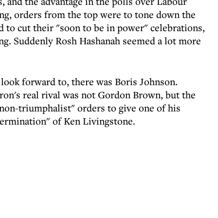
, and the advantage in the polls over Labour
ing, orders from the top were to tone down the
d to cut their "soon to be in power" celebrations,
ing. Suddenly Rosh Hashanah seemed a lot more
o look forward to, there was Boris Johnson.
on's real rival was not Gordon Brown, but the
on-triumphalist" orders to give one of his
termination" of Ken Livingstone.