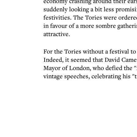
economy crashing around their ears
suddenly looking a bit less promis
festivities. The Tories were ordere
in favour of a more sombre gather
attractive.
For the Tories without a festival t
Indeed, it seemed that David Camer
Mayor of London, who defied the "n
vintage speeches, celebrating his "