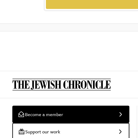
Become a member
Support our work