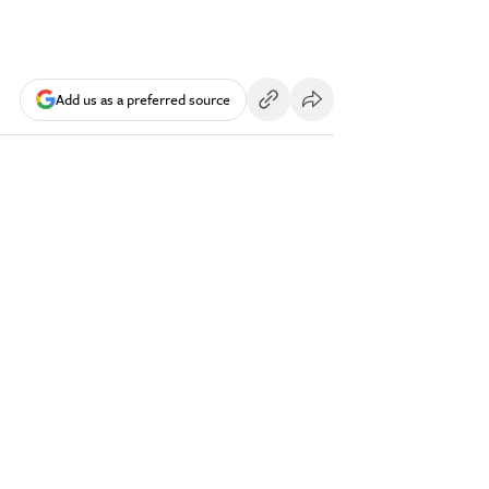
Add us as a preferred source