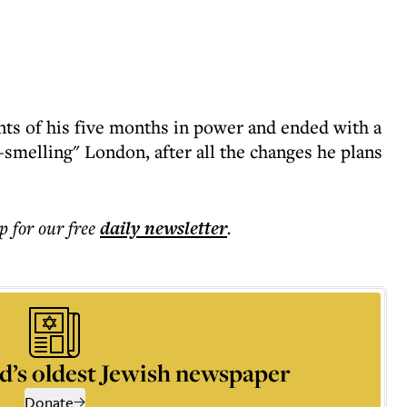
ts of his five months in power and ended with a
t-smelling" London, after all the changes he plans
p for our free
daily
newsletter
.
d’s oldest Jewish newspaper
Donate