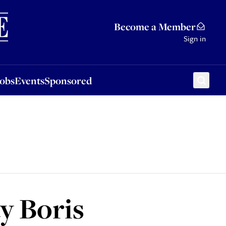
Sponsored
Become a Member
Sign in
Jobs
Events
Sponsored
y Boris