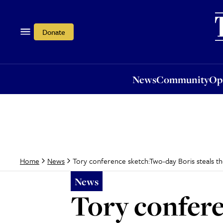
News
Community
Opi
Donate
News
Community
Op
Tory conference sketch:Two-day Boris steals t
Home
News
News
Tory confer