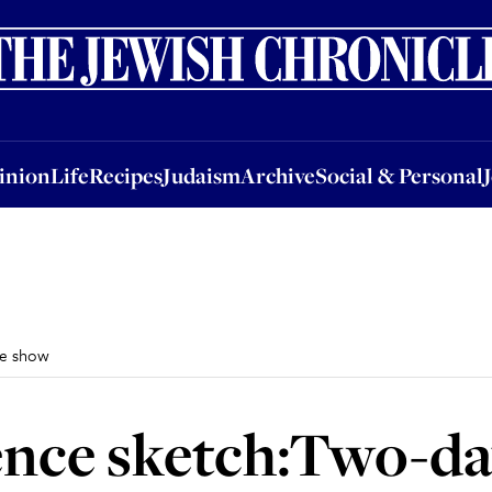
nion
Life
Recipes
Judaism
Archive
Social & Personal
Jobs
Events
inion
Life
Recipes
Judaism
Archive
Social & Personal
he show
ence sketch:Two-da