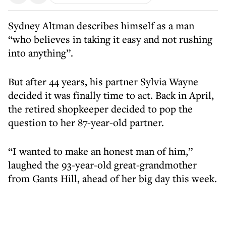
Sydney Altman describes himself as a man
“who believes in taking it easy and not rushing
into anything”.
But after 44 years, his partner Sylvia Wayne
decided it was finally time to act. Back in April,
the retired shopkeeper decided to pop the
question to her 87-year-old partner.
“I wanted to make an honest man of him,”
laughed the 93-year-old great-grandmother
from Gants Hill, ahead of her big day this week.