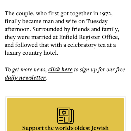
The couple, who first got together in 1972,
finally became man and wife on Tuesday
afternoon. Surrounded by friends and family,
they were married at Enfield Register Office,
and followed that with a celebratory tea at a
luxury country hotel.
To get more
news
,
click here
to sign up for our free
daily
newsletter
.
Support the world’s oldest Jewish