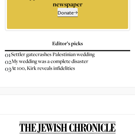
newspaper
Donate
Editor’s picks
01
Settler gatecrashes Palestinian wedding
02
My wedding was a complete disaster
03
At 100, Kirk reveals infidelities