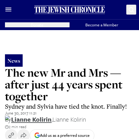
Donate
Become a Member
News
The new Mr and Mrs —
after just 44 years spent
together
Sydney and Sylvia have tied the knot. Finally!
June 30, 2017 11:21
By
Lianne Kolirin
,
Lianne Kolirin
2 min read
Add us as a preferred source