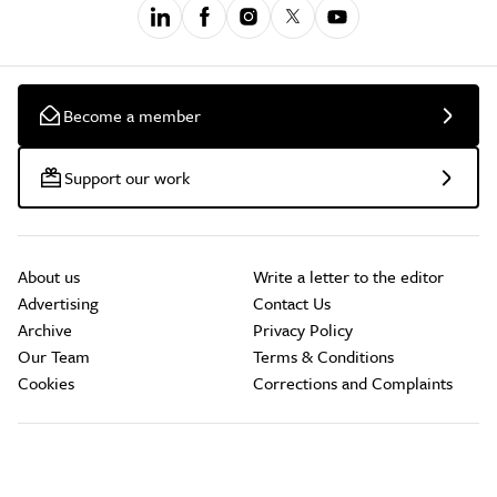
Become a member
Support our work
About us
Write a letter to the editor
Advertising
Contact Us
Archive
Privacy Policy
Our Team
Terms & Conditions
Cookies
Corrections and Complaints