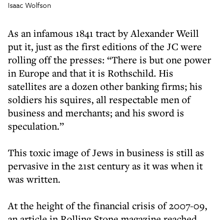
Isaac Wolfson
As an infamous 1841 tract by Alexander Weill
put it, just as the first editions of the JC were
rolling off the presses: “There is but one power
in Europe and that it is Rothschild. His
satellites are a dozen other banking firms; his
soldiers his squires, all respectable men of
business and merchants; and his sword is
speculation.”
This toxic image of Jews in business is still as
pervasive in the 21st century as it was when it
was written.
At the height of the financial crisis of 2007-09,
an article in Rolling Stone magazine reached