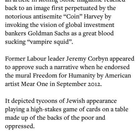
back to an image first perpetuated by the
notorious antisemite “Coin” Harvey by
invoking the vision of global investment
bankers Goldman Sachs as a great blood
sucking “vampire squid”.
Former Labour leader Jeremy Corbyn appeared
to approve such a narrative when he endorsed
the mural Freedom for Humanity by American
artist Mear One in September 2012.
It depicted tycoons of Jewish appearance
playing a high-stakes game of cards on a table
made up of the backs of the poor and
oppressed.