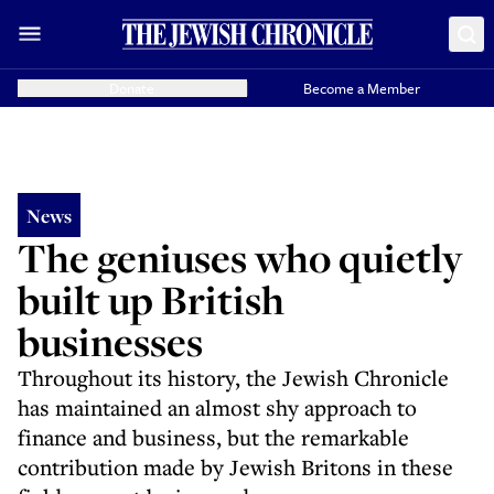
Donate
Become a Member
News
The geniuses who quietly
built up British
businesses
Throughout its history, the Jewish Chronicle
has maintained an almost shy approach to
finance and business, but the remarkable
contribution made by Jewish Britons in these