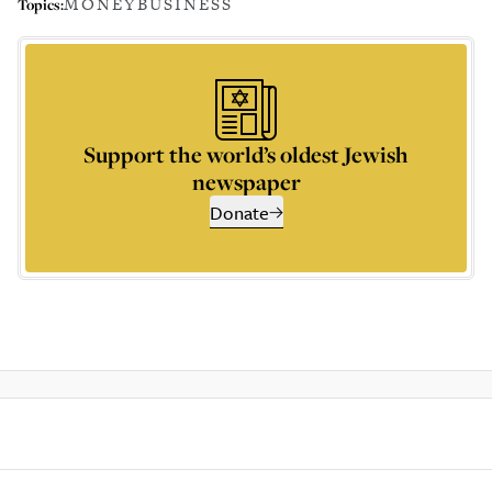
MONEY
BUSINESS
Topics:
Support the world’s oldest Jewish
newspaper
Donate