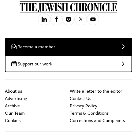
Become a member
Support our work
About us
Write a letter to the editor
Advertising
Contact Us
Archive
Privacy Policy
Our Team
Terms & Conditions
Cookies
Corrections and Complaints