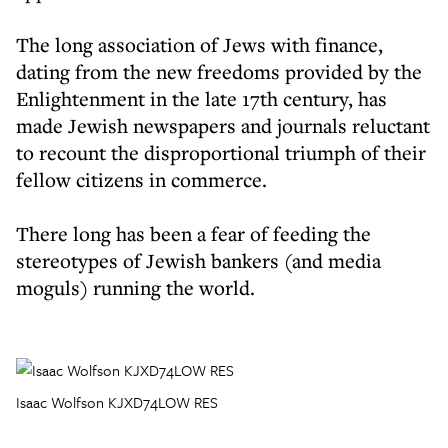
The long association of Jews with finance,
dating from the new freedoms provided by the
Enlightenment in the late 17th century, has
made Jewish newspapers and journals reluctant
to recount the disproportional triumph of their
fellow citizens in commerce.
There long has been a fear of feeding the
stereotypes of Jewish bankers (and media
moguls) running the world.
Isaac Wolfson KJXD74LOW RES