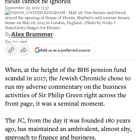
fields cannot be ignored
September 29, 2022 13:37
LONDON, UNITED KINGDOM - MAY 28: Tim Steiner and friend
attend the opening of House of Elemis, Mayfair's only couture beauty
house on May 28, 2015 in London, England. (Photo by Nicky J.
Sims/Getty Images for Elemis)
By
Alex Brummer
4 min read
Add us as a preferred source
When, at the height of the BHS pension fund
scandal in 2017, the Jewish Chronicle chose to
run my adverse commentary on the business
activities of Sir Philip Green right across the
front page, it was a seminal moment.
The JC, from the day it was founded 180 years
ago, has maintained an ambivalent, almost shy,
approach to finance and business.