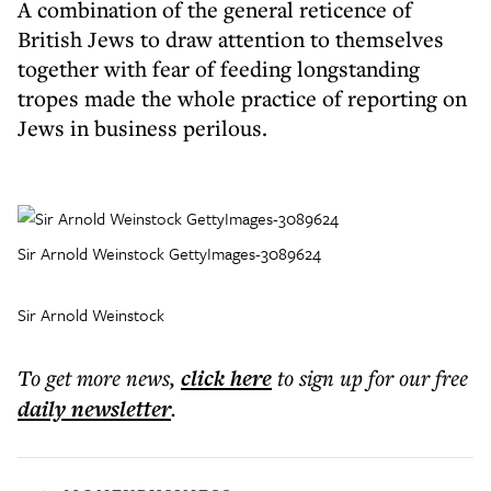
A combination of the general reticence of
British Jews to draw attention to themselves
together with fear of feeding longstanding
tropes made the whole practice of reporting on
Jews in business perilous.
Sir Arnold Weinstock GettyImages-3089624
Sir Arnold Weinstock
To get more
news
,
click here
to sign up for our free
daily
newsletter
.