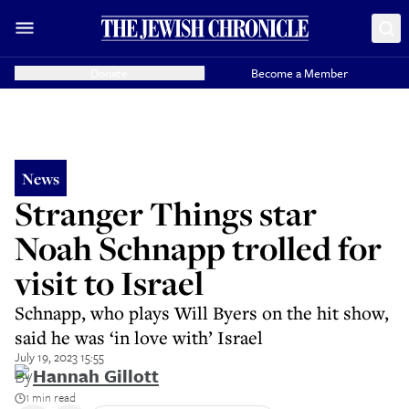
Donate
Become a Member
News
Stranger Things star
Noah Schnapp trolled for
visit to Israel
Schnapp, who plays Will Byers on the hit show,
said he was ‘in love with’ Israel
July 19, 2023 15:55
By
Hannah Gillott
1 min read