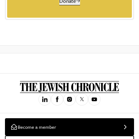
Donate
Become a member