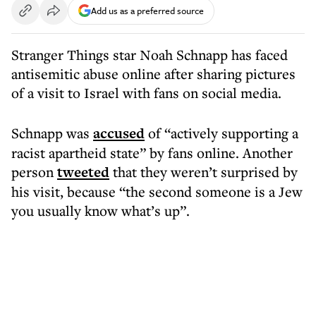
Add us as a preferred source
Stranger Things star Noah Schnapp has faced
antisemitic abuse online after sharing pictures
of a visit to Israel with fans on social media.
Schnapp was
accused
of “actively supporting a
racist apartheid state” by fans online. Another
person
tweeted
that they weren’t surprised by
his visit, because “the second someone is a Jew
you usually know what’s up”.