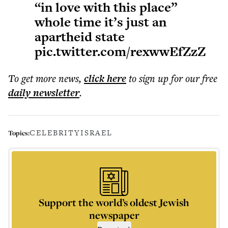
“in love with this place”
whole time it’s just an
apartheid state
pic.twitter.com/rexwwEfZzZ
To get more
news
,
click here
to sign up for our free
daily
newsletter
.
CELEBRITY
ISRAEL
Topics:
Support the world’s oldest Jewish
newspaper