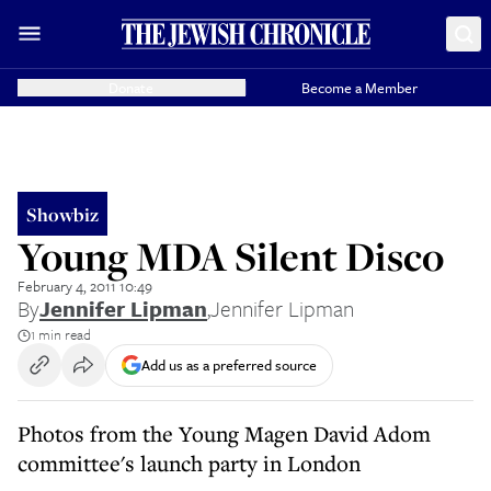
Donate
Become a Member
Showbiz
Young MDA Silent Disco
February 4, 2011 10:49
By
Jennifer Lipman
,
Jennifer Lipman
1 min read
Add us as a preferred source
Photos from the Young Magen David Adom
committee's launch party in London