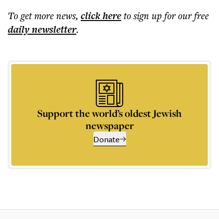
To get more
news
,
click here
to sign up for our free
daily
newsletter
.
Support the world’s oldest Jewish
newspaper
Donate