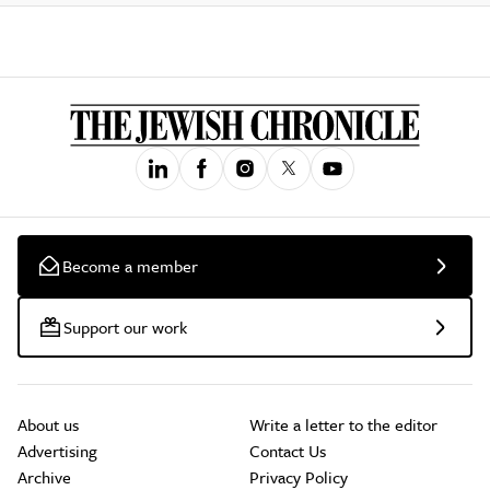
Become a member
Support our work
About us
Write a letter to the editor
Advertising
Contact Us
Archive
Privacy Policy