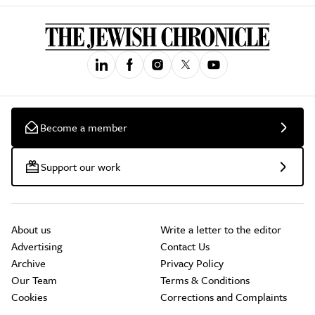
Become a member
Support our work
About us
Write a letter to the editor
Advertising
Contact Us
Archive
Privacy Policy
Our Team
Terms & Conditions
Cookies
Corrections and Complaints