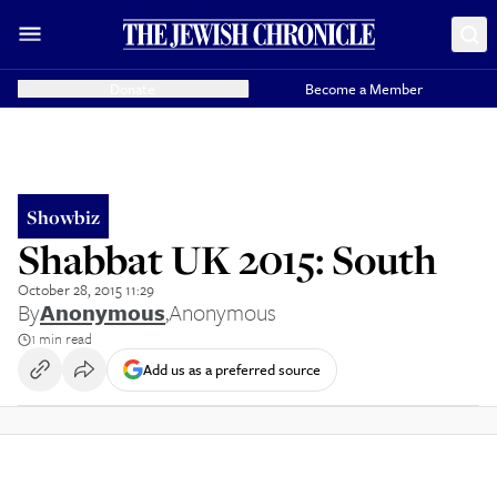
Donate
Become a Member
Showbiz
Shabbat UK 2015: South
October 28, 2015 11:29
By
Anonymous
,
Anonymous
1 min read
Add us as a preferred source