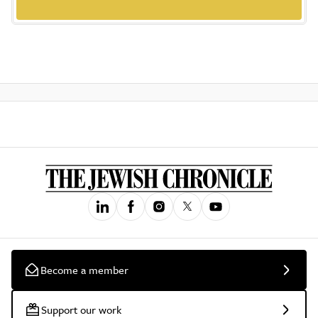
Become a member
Support our work