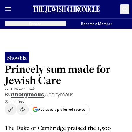
Donate
Become a Member
Showbiz
Princely sum made for
Jewish Care
June 19, 2015 11:26
By
Anonymous
,
Anonymous
1 min read
Add us as a preferred source
The Duke of Cambridge praised the 1,500