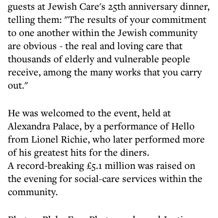
guests at Jewish Care's 25th anniversary dinner,
telling them: "The results of your commitment
to one another within the Jewish community
are obvious - the real and loving care that
thousands of elderly and vulnerable people
receive, among the many works that you carry
out."
He was welcomed to the event, held at
Alexandra Palace, by a performance of Hello
from Lionel Richie, who later performed more
of his greatest hits for the diners.
A record-breaking £5.1 million was raised on
the evening for social-care services within the
community.