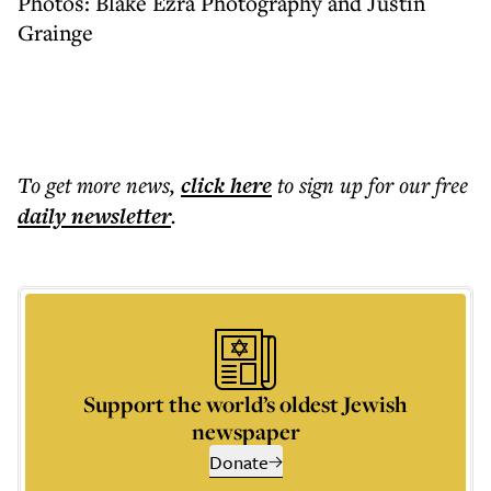
Photos: Blake Ezra Photography and Justin
Grainge
To get more
news
,
click here
to sign up for our free
daily
newsletter
.
Support the world’s oldest Jewish
newspaper
Donate