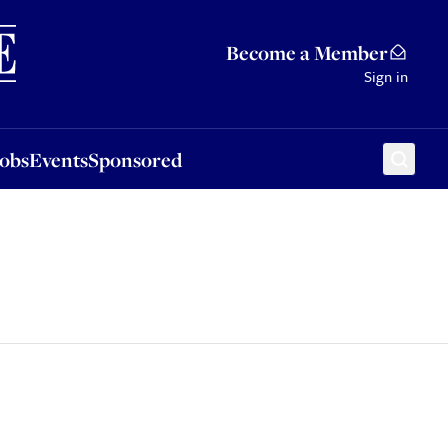
Sponsored
Become a Member
Sign in
Jobs
Events
Sponsored