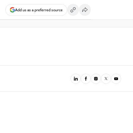
Add us as a preferred source