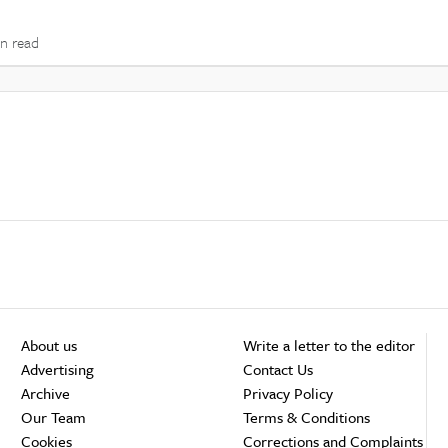
in read
About us
Write a letter to the editor
Advertising
Contact Us
Archive
Privacy Policy
Our Team
Terms & Conditions
Cookies
Corrections and Complaints