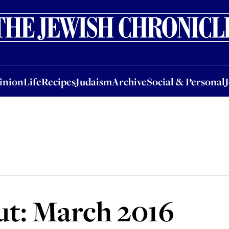
nion
Life
Recipes
Judaism
Archive
Social & Personal
Jobs
Events
inion
Life
Recipes
Judaism
Archive
Social & Personal
ut: March 2016