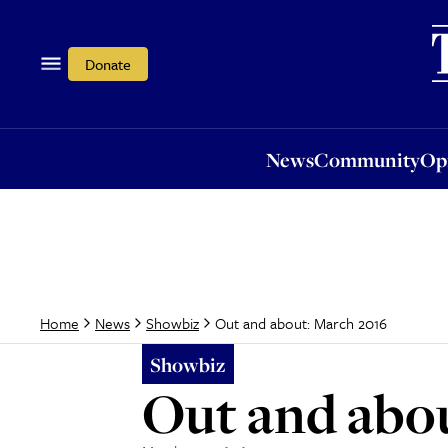
News
Community
Opi
Donate
News
Community
Op
Out and about: March 2016
Home
News
Showbiz
Showbiz
Out and abo