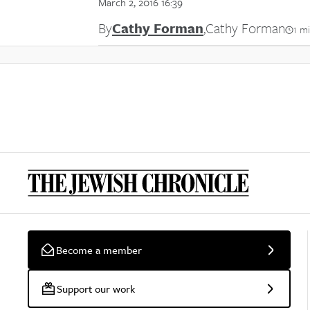
March 2, 2016 16:39
By
Cathy Forman
,
Cathy Forman
1 m
Become a member
Support our work