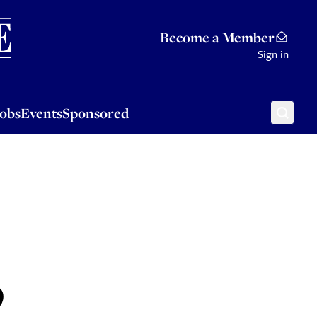
Sponsored
Become a Member
Sign in
Jobs
Events
Sponsored
9