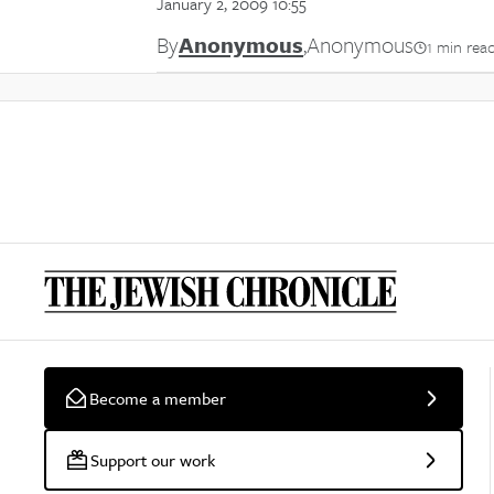
January 2, 2009 10:55
By
Anonymous
,
Anonymous
1 min rea
Become a member
Support our work