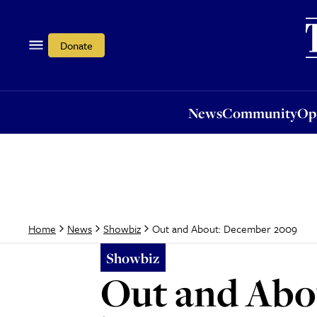
News
Community
Opi
Donate
News
Community
Op
Out and About: December 2009
Home
News
Showbiz
Showbiz
Out and Abo