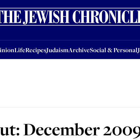
nion
Life
Recipes
Judaism
Archive
Social & Personal
Jobs
Events
inion
Life
Recipes
Judaism
Archive
Social & Personal
ut: December 200