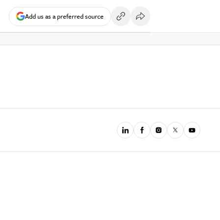
Add us as a preferred source