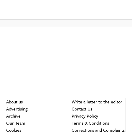
d
About us
Write a letter to the editor
Advertising
Contact Us
Archive
Privacy Policy
Our Team
Terms & Conditions
Cookies
Corrections and Complaints