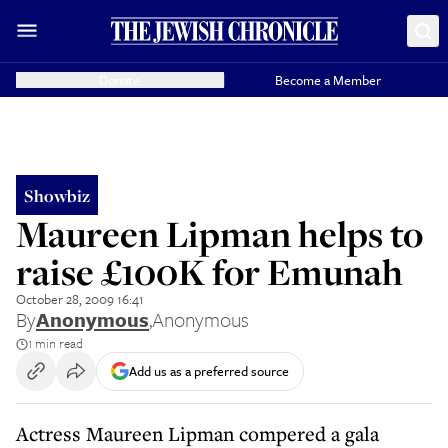
Donate
Become a Member
Showbiz
Maureen Lipman helps to
raise £100K for Emunah
October 28, 2009 16:41
By
Anonymous
,
Anonymous
1 min read
Add us as a preferred source
Actress Maureen Lipman compered a gala