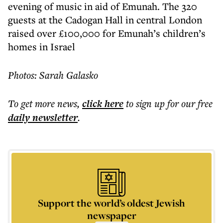
evening of music in aid of Emunah. The 320
guests at the Cadogan Hall in central London
raised over £100,000 for Emunah’s children’s
homes in Israel
Photos: Sarah Galasko
To get more
news
,
click here
to sign up for our free
daily
newsletter
.
Support the world’s oldest Jewish
newspaper