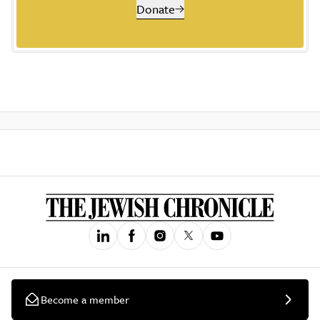
Donate
Become a member