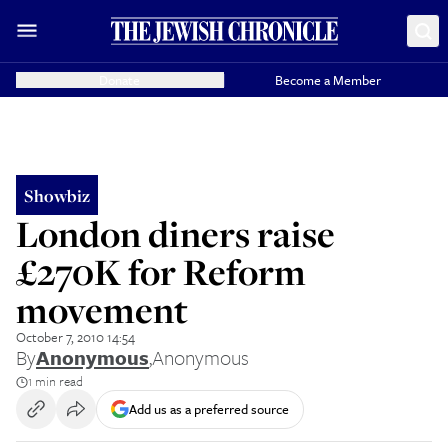
Donate
Become a Member
Showbiz
London diners raise
£270K for Reform
movement
October 7, 2010 14:54
By
Anonymous
,
Anonymous
1 min read
Add us as a preferred source