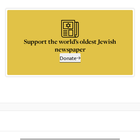
Support the world’s oldest Jewish
newspaper
Donate