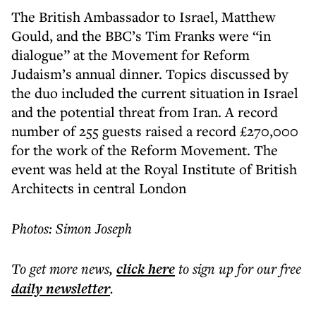
The British Ambassador to Israel, Matthew
Gould, and the BBC’s Tim Franks were “in
dialogue” at the Movement for Reform
Judaism’s annual dinner. Topics discussed by
the duo included the current situation in Israel
and the potential threat from Iran. A record
number of 255 guests raised a record £270,000
for the work of the Reform Movement. The
event was held at the Royal Institute of British
Architects in central London
Photos: Simon Joseph
To get more
news
,
click here
to sign up for our free
daily
newsletter
.