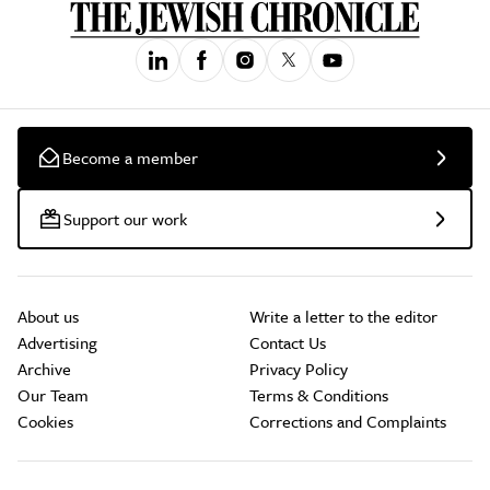
Become a member
Support our work
About us
Write a letter to the editor
Advertising
Contact Us
Archive
Privacy Policy
Our Team
Terms & Conditions
Cookies
Corrections and Complaints