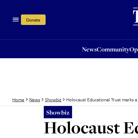
News
Community
Opi
Donate
News
Community
Op
Holocaust Educational Trust marks a
Home
News
Showbiz
Showbiz
Holocaust Ed