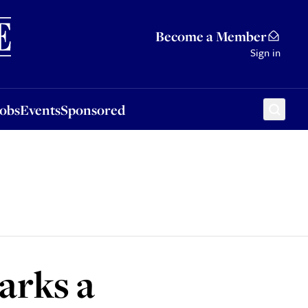
Sponsored
Become a Member
Sign in
Jobs
Events
Sponsored
arks a