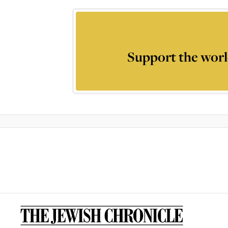
Support the worl