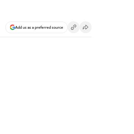
Add us as a preferred source