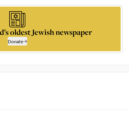
d’s oldest Jewish newspaper
Donate