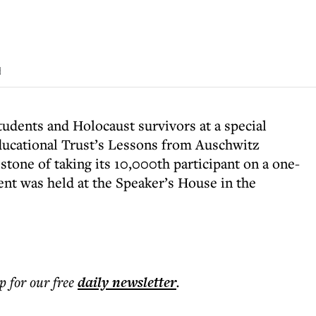
d
students and Holocaust survivors at a special
ducational Trust’s Lessons from Auschwitz
stone of taking its 10,000th participant on a one-
ent was held at the Speaker’s House in the
p for our free
daily
newsletter
.