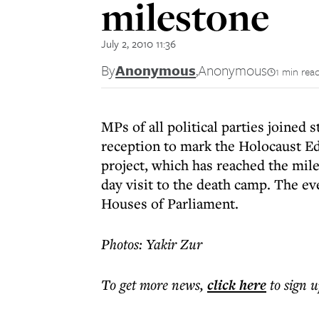
milestone
July 2, 2010 11:36
By
Anonymous
,
Anonymous
1 min rea
MPs of all political parties joined 
reception to mark the Holocaust E
project, which has reached the mile
day visit to the death camp. The ev
Houses of Parliament.
Photos: Yakir Zur
To get more
news
,
click here
to sign u