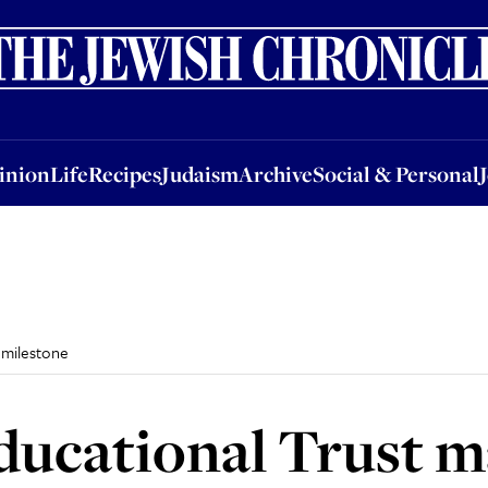
nion
Life
Recipes
Judaism
Archive
Social & Personal
Jobs
Events
inion
Life
Recipes
Judaism
Archive
Social & Personal
 milestone
ucational Trust m