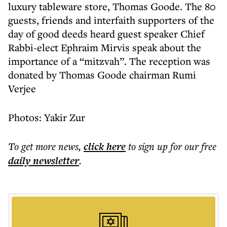
luxury tableware store, Thomas Goode. The 80
guests, friends and interfaith supporters of the
day of good deeds heard guest speaker Chief
Rabbi-elect Ephraim Mirvis speak about the
importance of a “mitzvah”. The reception was
donated by Thomas Goode chairman Rumi
Verjee
Photos: Yakir Zur
To get more
news
,
click here
to sign up for our free
daily
newsletter
.