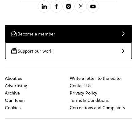
Become a member
Support our work
About us
Write a letter to the editor
Advertising
Contact Us
Archive
Privacy Policy
Our Team
Terms & Conditions
Cookies
Corrections and Complaints