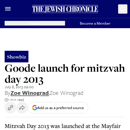
Donate
Become a Member
Showbiz
Goode launch for mitzvah
day 2013
July 8, 2013 09:00
By
Zoe Winograd
,
Zoe Winograd
1 min read
Add us as a preferred source
Mitzvah Day 2013 was launched at the Mayfair