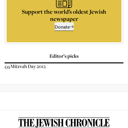
Support the world’s oldest Jewish
newspaper
Donate
Editor’s picks
01
Mitzvah Day 2012