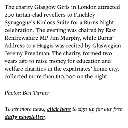
The charity Glasgow Girls in London attracted
200 tartan-clad revellers to Finchley
Synagogue’s Kinloss Suite for a Burns Night
celebration. The evening was chaired by East
Renfrewshire MP Jim Murphy, while Burns’
Address to a Haggis was recited by Glaswegian
Jeremy Freedman. The charity, formed two
years ago to raise money for education and
welfare charities in the expatriates’ home city,
collected more than £10,000 on the night.
Photos: Ben Turner
To get more
news
,
click here
to sign up for our free
daily
newsletter
.