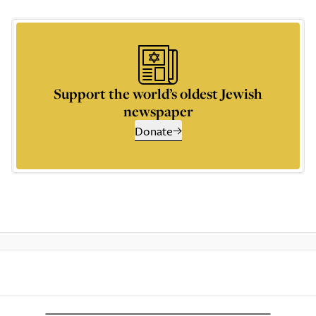
Support the world’s oldest Jewish
newspaper
Donate