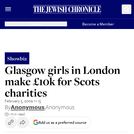
Donate
Become a Member
Showbiz
Glasgow girls in London
make £10k for Scots
charities
February 5, 2009 11:15
By
Anonymous
,
Anonymous
1 min read
Add us as a preferred source