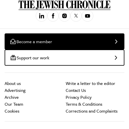
Become a member
Support our work
About us
Write a letter to the editor
Advertising
Contact Us
Archive
Privacy Policy
Our Team
Terms & Conditions
Cookies
Corrections and Complaints