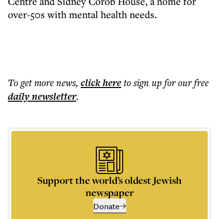
Centre and Sidney Corob House, a home for
over-50s with mental health needs.
To get more
news
,
click here
to sign up for our free
daily
newsletter
.
Support the world’s oldest Jewish
newspaper
Donate