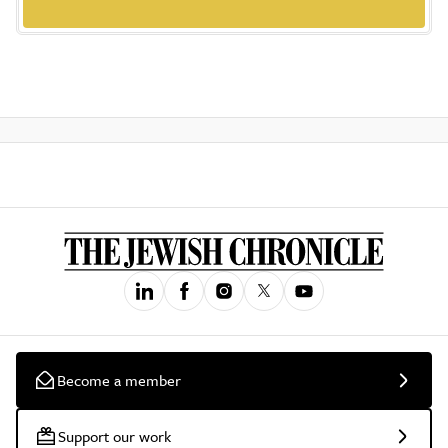
Become a member
Support our work