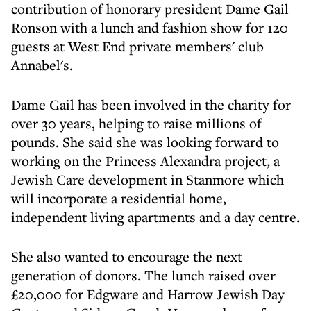
contribution of honorary president Dame Gail
Ronson with a lunch and fashion show for 120
guests at West End private members' club
Annabel's.
Dame Gail has been involved in the charity for
over 30 years, helping to raise millions of
pounds. She said she was looking forward to
working on the Princess Alexandra project, a
Jewish Care development in Stanmore which
will incorporate a residential home,
independent living apartments and a day centre.
She also wanted to encourage the next
generation of donors. The lunch raised over
£20,000 for Edgware and Harrow Jewish Day