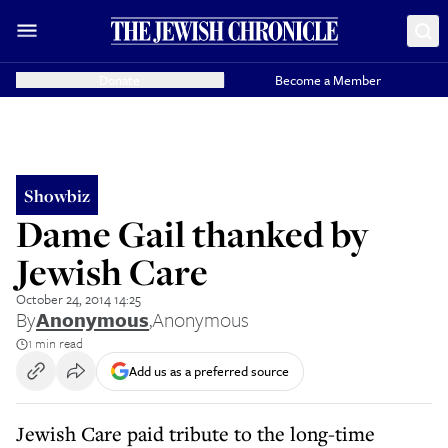
Donate
Become a Member
Showbiz
Dame Gail thanked by
Jewish Care
October 24, 2014 14:25
By
Anonymous
,
Anonymous
1 min read
Add us as a preferred source
Jewish Care paid tribute to the long-time