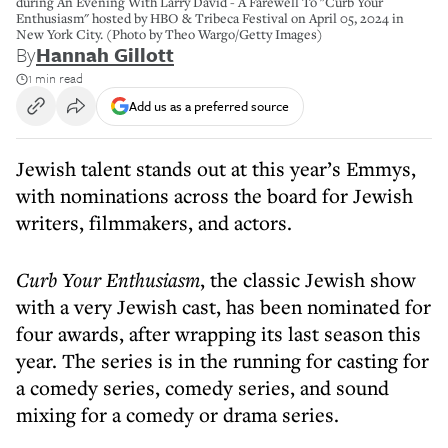
during An Evening With Larry David - A Farewell To "Curb Your
Enthusiasm" hosted by HBO & Tribeca Festival on April 05, 2024 in
New York City. (Photo by Theo Wargo/Getty Images)
By
Hannah Gillott
1 min read
Add us as a preferred source
Jewish talent stands out at this year’s Emmys,
with nominations across the board for Jewish
writers, filmmakers, and actors.
Curb Your Enthusiasm
, the classic Jewish show
with a very Jewish cast, has been nominated for
four awards, after wrapping its last season this
year. The series is in the running for casting for
a comedy series, comedy series, and sound
mixing for a comedy or drama series.