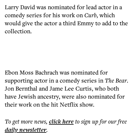
Larry David was nominated for lead actor in a
comedy series for his work on
Curb
, which
would give the actor a third Emmy to add to the
collection.
Ebon Moss Bachrach was nominated for
supporting actor in a comedy series in
The Bear
.
Jon Bernthal and Jame Lee Curtis, who both
have Jewish ancestry, were also nominated for
their work on the hit Netflix show.
To get more
news
,
click here
to sign up for our free
daily
newsletter
.