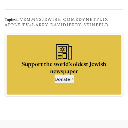
TV
EMMYS
JEWISH COMEDY
NETFLIX
Topics:
APPLE TV+
LARRY DAVID
JERRY SEINFELD
Support the world’s oldest Jewish
newspaper
Donate