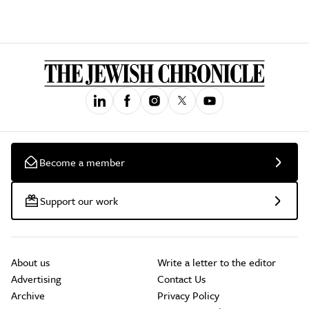
Become a member
Support our work
About us
Write a letter to the editor
Advertising
Contact Us
Archive
Privacy Policy