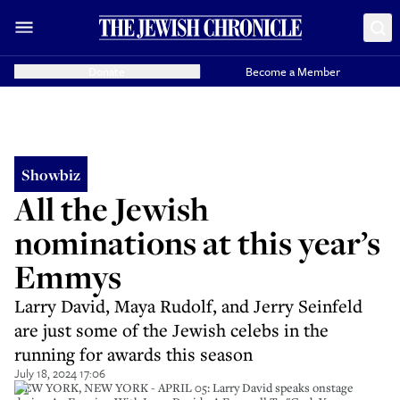
Donate
Become a Member
Showbiz
All the Jewish
nominations at this year’s
Emmys
Larry David, Maya Rudolf, and Jerry Seinfeld
are just some of the Jewish celebs in the
running for awards this season
July 18, 2024 17:06
NEW YORK, NEW YORK - APRIL 05: Larry David speaks onstage