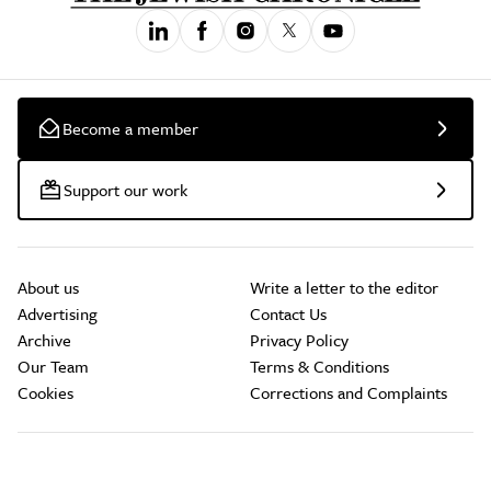
Become a member
Support our work
About us
Write a letter to the editor
Advertising
Contact Us
Archive
Privacy Policy
Our Team
Terms & Conditions
Cookies
Corrections and Complaints