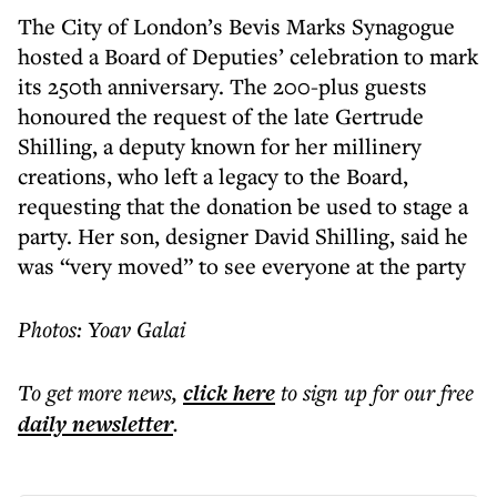
The City of London’s Bevis Marks Synagogue
hosted a Board of Deputies’ celebration to mark
its 250th anniversary. The 200-plus guests
honoured the request of the late Gertrude
Shilling, a deputy known for her millinery
creations, who left a legacy to the Board,
requesting that the donation be used to stage a
party. Her son, designer David Shilling, said he
was “very moved” to see everyone at the party
Photos: Yoav Galai
To get more
news
,
click here
to sign up for our free
daily
newsletter
.