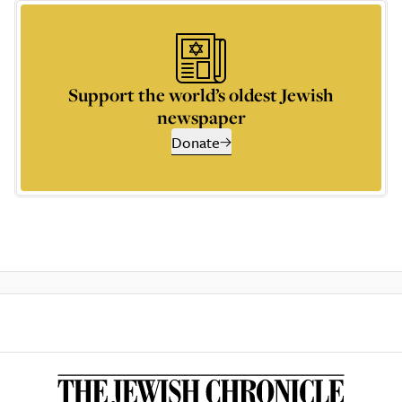
Support the world’s oldest Jewish
newspaper
Donate