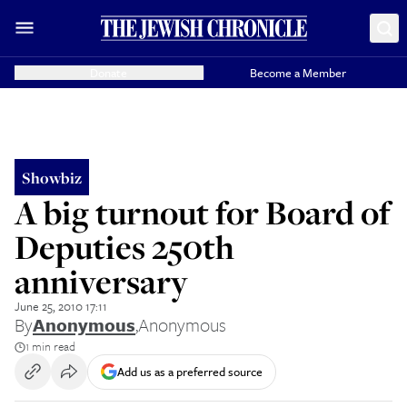
Donate
Become a Member
Showbiz
A big turnout for Board of
Deputies 250th
anniversary
June 25, 2010 17:11
By
Anonymous
,
Anonymous
1 min read
Add us as a preferred source