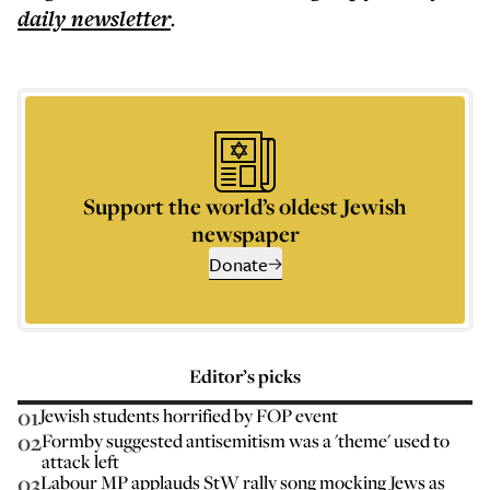
daily
newsletter
.
Support the world’s oldest Jewish
newspaper
Donate
Editor’s picks
01
Jewish students horrified by FOP event
02
Formby suggested antisemitism was a 'theme' used to
attack left
03
Labour MP applauds StW rally song mocking Jews as