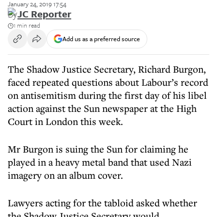
January 24, 2019 17:54
By
JC Reporter
1 min read
Add us as a preferred source
The Shadow Justice Secretary, Richard Burgon,
faced repeated questions about Labour’s record
on antisemitism during the first day of his libel
action against the Sun newspaper at the High
Court in London this week.
Mr Burgon is suing the Sun for claiming he
played in a heavy metal band that used Nazi
imagery on an album cover.
Lawyers acting for the tabloid asked whether
the Shadow Justice Secretary would