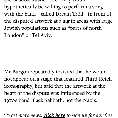
hypothetically be willing to perform a song
with the band – called Dream Tröll - in front of
the disputed artwork at a gig in areas with large
Jewish populations such as “parts of north
London” or Tel Aviv.
Mr Burgon repeatedly insisted that he would
not appear on a stage that featured Third Reich
iconography, but said that the artwork at the
heart of the dispute was influenced by the
1970s band Black Sabbath, not the Nazis.
To get more
news
,
click here
to sign up for our free