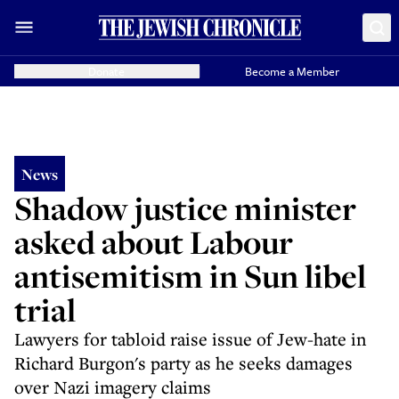
Donate
Become a Member
News
Shadow justice minister
asked about Labour
antisemitism in Sun libel
trial
Lawyers for tabloid raise issue of Jew-hate in
Richard Burgon's party as he seeks damages
over Nazi imagery claims