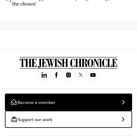
'the chosen'
Become a member
Support our work