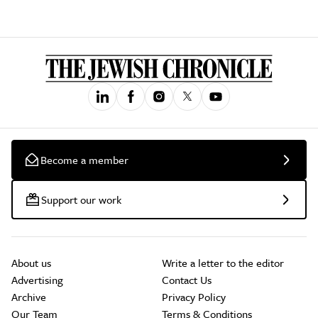
Become a member
Support our work
About us
Write a letter to the editor
Advertising
Contact Us
Archive
Privacy Policy
Our Team
Terms & Conditions