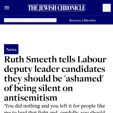
Donate
Become a Member
News
Ruth Smeeth tells Labour
deputy leader candidates
they should be 'ashamed'
of being silent on
antisemitism
'You did nothing and you left it for people like
me to lead that fight and, candidly, you should