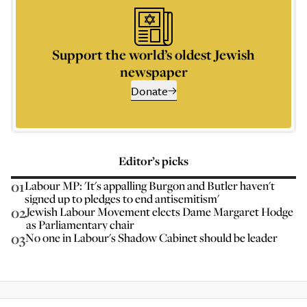
Support the world’s oldest Jewish
newspaper
Donate
Editor’s picks
01
Labour MP: 'It's appalling Burgon and Butler haven't
signed up to pledges to end antisemitism'
02
Jewish Labour Movement elects Dame Margaret Hodge
as Parliamentary chair
03
No one in Labour's Shadow Cabinet should be leader