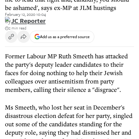
be ashamed', says ex-MP at JLM hustings
February 12, 2020 10:04
By
JC Reporter
2 min read
Add us as a preferred source
Former Labour MP Ruth Smeeth has attacked
the party's deputy leader candidates to their
faces for doing nothing to help their Jewish
colleagues over antisemitism from party
members, calling their silence a "disgrace".
Ms Smeeth, who lost her seat in December's
disastrous election defeat for her party, singled
out some of the candidates standing for the
deputy role, saying they had dismissed her and