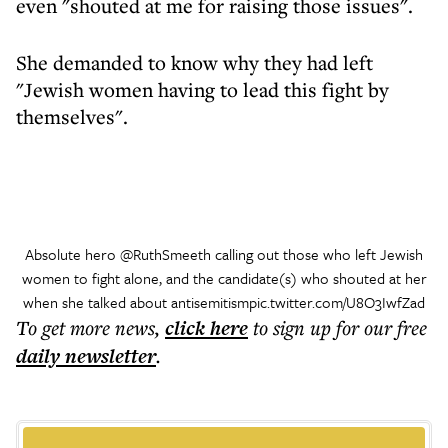
even "shouted at me for raising those issues".
She demanded to know why they had left
"Jewish women having to lead this fight by
themselves".
Absolute hero
@RuthSmeeth
calling out those who left Jewish
women to fight alone, and the candidate(s) who shouted at her
when she talked about antisemitism
pic.twitter.com/U8O3IwfZad
To get more
news
,
click here
to sign up for our free
daily
newsletter
.